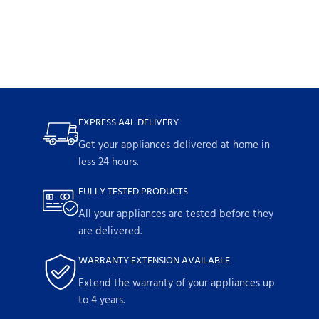
EXPRESS A4L DELIVERY
Get your appliances delivered at home in
less 24 hours.
FULLY TESTED PRODUCTS
All your appliances are tested before they
are delivered.
WARRANTY EXTENSION AVAILABLE
Extend the warranty of your appliances up
to 4 years.