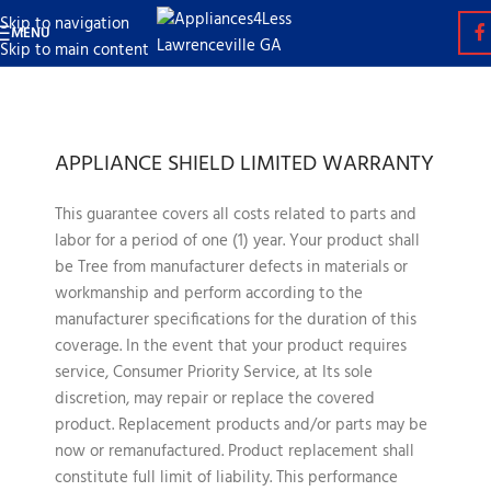
Skip to navigation
MENU
Skip to main content
APPLIANCE SHIELD LIMITED WARRANTY
This guarantee covers all costs related to parts and
labor for a period of one (1) year. Your product shall
be Tree from manufacturer defects in materials or
workmanship and perform according to the
manufacturer specifications for the duration of this
coverage. In the event that your product requires
service, Consumer Priority Service, at Its sole
discretion, may repair or replace the covered
product. Replacement products and/or parts may be
now or remanufactured. Product replacement shall
constitute full limit of liability. This performance