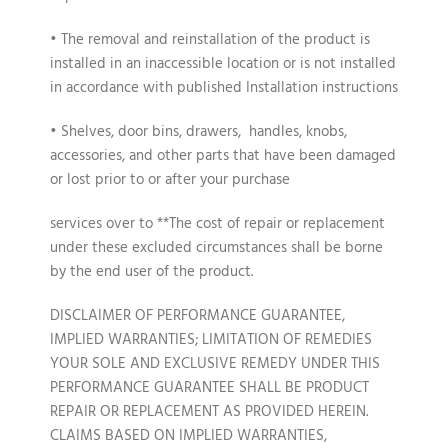
• The removal and reinstallation of the product is
installed in an inaccessible location or is not installed
in accordance with published Installation instructions
• Shelves, door bins, drawers, handles, knobs,
accessories, and other parts that have been damaged
or lost prior to or after your purchase
services over to **The cost of repair or replacement
under these excluded circumstances shall be borne
by the end user of the product.
DISCLAIMER OF PERFORMANCE GUARANTEE,
IMPLIED WARRANTIES; LIMITATION OF REMEDIES
YOUR SOLE AND EXCLUSIVE REMEDY UNDER THIS
PERFORMANCE GUARANTEE SHALL BE PRODUCT
REPAIR OR REPLACEMENT AS PROVIDED HEREIN.
CLAIMS BASED ON IMPLIED WARRANTIES,