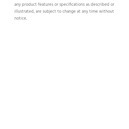
any product features or specifications as described or
illustrated, are subject to change at any time without
notice.