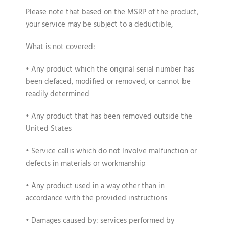
Please note that based on the MSRP of the product,
your service may be subject to a deductible,
What is not covered:
• Any product which the original serial number has
been defaced, modified or removed, or cannot be
readily determined
• Any product that has been removed outside the
United States
• Service callis which do not Involve malfunction or
defects in materials or workmanship
• Any product used in a way other than in
accordance with the provided instructions
• Damages caused by: services performed by