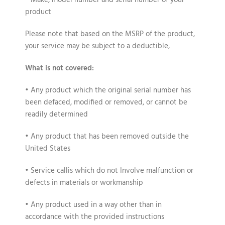
• Make, model number and serial number of your
product
Please note that based on the MSRP of the product,
your service may be subject to a deductible,
What is not covered:
• Any product which the original serial number has
been defaced, modified or removed, or cannot be
readily determined
• Any product that has been removed outside the
United States
• Service callis which do not Involve malfunction or
defects in materials or workmanship
• Any product used in a way other than in
accordance with the provided instructions