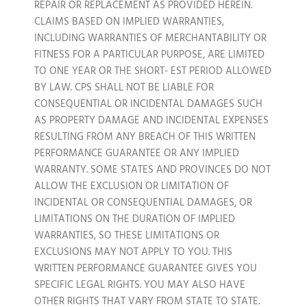
REPAIR OR REPLACEMENT AS PROVIDED HEREIN.
CLAIMS BASED ON IMPLIED WARRANTIES,
INCLUDING WARRANTIES OF MERCHANTABILITY OR
FITNESS FOR A PARTICULAR PURPOSE, ARE LIMITED
TO ONE YEAR OR THE SHORT- EST PERIOD ALLOWED
BY LAW. CPS SHALL NOT BE LIABLE FOR
CONSEQUENTIAL OR INCIDENTAL DAMAGES SUCH
AS PROPERTY DAMAGE AND INCIDENTAL EXPENSES
RESULTING FROM ANY BREACH OF THIS WRITTEN
PERFORMANCE GUARANTEE OR ANY IMPLIED
WARRANTY. SOME STATES AND PROVINCES DO NOT
ALLOW THE EXCLUSION OR LIMITATION OF
INCIDENTAL OR CONSEQUENTIAL DAMAGES, OR
LIMITATIONS ON THE DURATION OF IMPLIED
WARRANTIES, SO THESE LIMITATIONS OR
EXCLUSIONS MAY NOT APPLY TO YOU. THIS
WRITTEN PERFORMANCE GUARANTEE GIVES YOU
SPECIFIC LEGAL RIGHTS. YOU MAY ALSO HAVE
OTHER RIGHTS THAT VARY FROM STATE TO STATE.