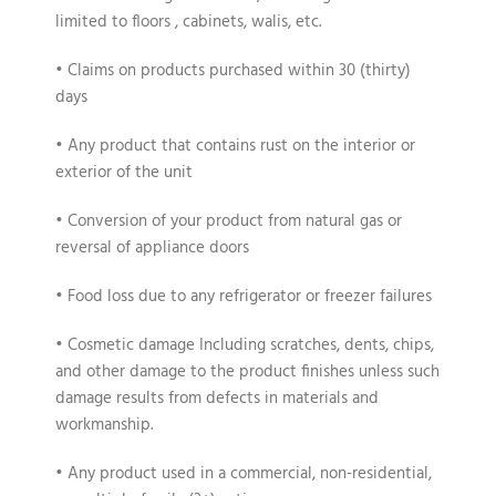
limited to floors , cabinets, walis, etc.
• Claims on products purchased within 30 (thirty)
days
• Any product that contains rust on the interior or
exterior of the unit
• Conversion of your product from natural gas or
reversal of appliance doors
• Food loss due to any refrigerator or freezer failures
• Cosmetic damage Including scratches, dents, chips,
and other damage to the product finishes unless such
damage results from defects in materials and
workmanship.
• Any product used in a commercial, non-residential,