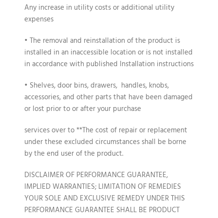
Any increase in utility costs or additional utility
expenses
• The removal and reinstallation of the product is
installed in an inaccessible location or is not installed
in accordance with published Installation instructions
• Shelves, door bins, drawers, handles, knobs,
accessories, and other parts that have been damaged
or lost prior to or after your purchase
services over to **The cost of repair or replacement
under these excluded circumstances shall be borne
by the end user of the product.
DISCLAIMER OF PERFORMANCE GUARANTEE,
IMPLIED WARRANTIES; LIMITATION OF REMEDIES
YOUR SOLE AND EXCLUSIVE REMEDY UNDER THIS
PERFORMANCE GUARANTEE SHALL BE PRODUCT