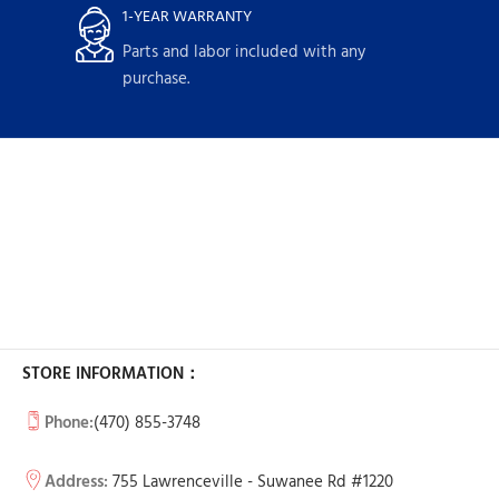
1-YEAR WARRANTY
Parts and labor included with any
purchase.
STORE INFORMATION：
Phone:
(470) 855-3748
Address:
755 Lawrenceville - Suwanee Rd #1220