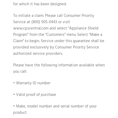
for which it has been designed.
To initiate a claim
. Please call Consumer Priority
Service at (800) 905-0443 or visit
www.cpscentral.com and select "Appliance Shield
Program” from the "Customers” menu Select "Make a
Claim" to begin. Service under this guarantee shall be
provided exclusively by Consumer Priority Service
authorized service providers.
Please have the following information available when
you call:
• Warranty ID number
• Valid proof of purchase
• Make, model number and serial number of your
product