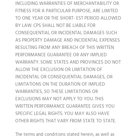
INCLUDING WARRANTIES OF MERCHANTABILITY OR
FITNESS FOR A PARTICULAR PURPOSE, ARE LIMITED
TO ONE YEAR OR THE SHORT- EST PERIOD ALLOWED
BY LAW. CPS SHALL NOT BE LIABLE FOR
CONSEQUENTIAL OR INCIDENTAL DAMAGES SUCH
AS PROPERTY DAMAGE AND INCIDENTAL EXPENSES
RESULTING FROM ANY BREACH OF THIS WRITTEN
PERFORMANCE GUARANTEE OR ANY IMPLIED
WARRANTY. SOME STATES AND PROVINCES DO NOT
ALLOW THE EXCLUSION OR LIMITATION OF
INCIDENTAL OR CONSEQUENTIAL DAMAGES, OR
LIMITATIONS ON THE DURATION OF IMPLIED
WARRANTIES, SO THESE LIMITATIONS OR
EXCLUSIONS MAY NOT APPLY TO YOU. THIS
WRITTEN PERFORMANCE GUARANTEE GIVES YOU
SPECIFIC LEGAL RIGHTS. YOU MAY ALSO HAVE
OTHER RIGHTS THAT VARY FROM STATE TO STATE.
The terms and conditions stated herein, as well as