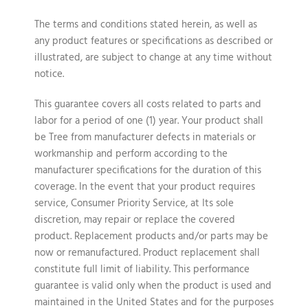
The terms and conditions stated herein, as well as
any product features or specifications as described or
illustrated, are subject to change at any time without
notice.
This guarantee covers all costs related to parts and
labor for a period of one (1) year. Your product shall
be Tree from manufacturer defects in materials or
workmanship and perform according to the
manufacturer specifications for the duration of this
coverage. In the event that your product requires
service, Consumer Priority Service, at Its sole
discretion, may repair or replace the covered
product. Replacement products and/or parts may be
now or remanufactured. Product replacement shall
constitute full limit of liability. This performance
guarantee is valid only when the product is used and
maintained in the United States and for the purposes