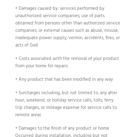
• Damages caused by: services performed by
unauthorized service companies; use of parts
obtained from persons other than authorized service
companies; or external causes such as abuse, misuse,
inadequate power supply, vermin, accidents, fires, or
acts of God
• Costs associated with the removal of your product
from your home for repairs
• Any product that has been modified in any way
• Surcharges including, but not limited to, any alter
hour, weekend, or holiday service calls, tolls, ferry
trip charges, or mileage expense for service calls to
remote areas
• Damages to the finish of any product or home
Occurred during installation, including but not