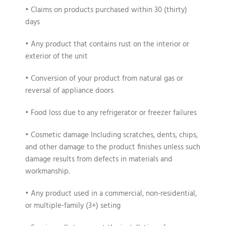
• Claims on products purchased within 30 (thirty)
days
• Any product that contains rust on the interior or
exterior of the unit
• Conversion of your product from natural gas or
reversal of appliance doors
• Food loss due to any refrigerator or freezer failures
• Cosmetic damage Including scratches, dents, chips,
and other damage to the product finishes unless such
damage results from defects in materials and
workmanship.
• Any product used in a commercial, non-residential,
or multiple-family (3+) seting