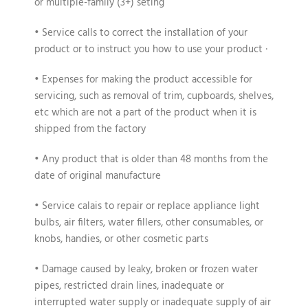
or multiple-family (3+) seting
• Service calls to correct the installation of your
product or to instruct you how to use your product ·
• Expenses for making the product accessible for
servicing, such as removal of trim, cupboards, shelves,
etc which are not a part of the product when it is
shipped from the factory
• Any product that is older than 48 months from the
date of original manufacture
• Service calais to repair or replace appliance light
bulbs, air filters, water fillers, other consumables, or
knobs, handies, or other cosmetic parts
• Damage caused by leaky, broken or frozen water
pipes, restricted drain lines, inadequate or
interrupted water supply or inadequate supply of air