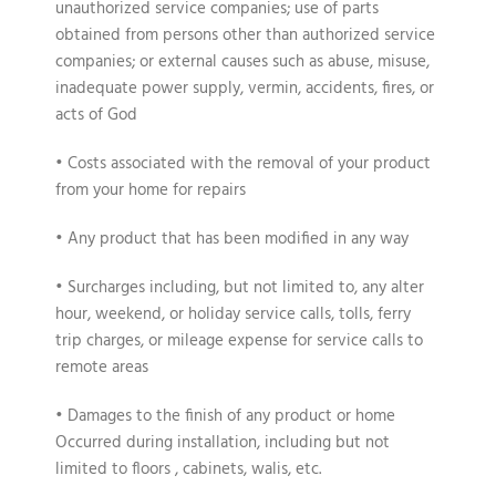
unauthorized service companies; use of parts
obtained from persons other than authorized service
companies; or external causes such as abuse, misuse,
inadequate power supply, vermin, accidents, fires, or
acts of God
• Costs associated with the removal of your product
from your home for repairs
• Any product that has been modified in any way
• Surcharges including, but not limited to, any alter
hour, weekend, or holiday service calls, tolls, ferry
trip charges, or mileage expense for service calls to
remote areas
• Damages to the finish of any product or home
Occurred during installation, including but not
limited to floors , cabinets, walis, etc.