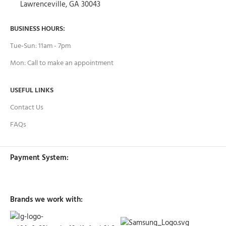
Lawrenceville, GA 30043
BUSINESS HOURS:
Tue-Sun: 11am - 7pm
Mon: Call to make an appointment
USEFUL LINKS
Contact Us
FAQs
Payment System:
Brands we work with: