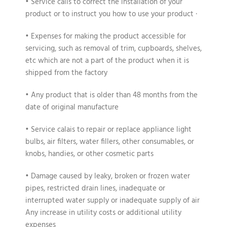
• Service calls to correct the installation of your
product or to instruct you how to use your product ·
• Expenses for making the product accessible for
servicing, such as removal of trim, cupboards, shelves,
etc which are not a part of the product when it is
shipped from the factory
• Any product that is older than 48 months from the
date of original manufacture
• Service calais to repair or replace appliance light
bulbs, air filters, water fillers, other consumables, or
knobs, handies, or other cosmetic parts
• Damage caused by leaky, broken or frozen water
pipes, restricted drain lines, inadequate or
interrupted water supply or inadequate supply of air
Any increase in utility costs or additional utility
expenses