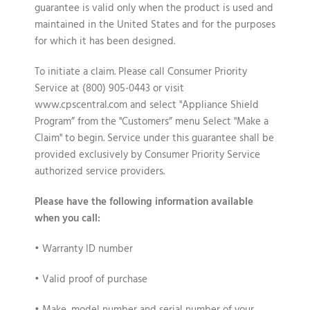
guarantee is valid only when the product is used and
maintained in the United States and for the purposes
for which it has been designed.
To initiate a claim
. Please call Consumer Priority
Service at (800) 905-0443 or visit
www.cpscentral.com and select "Appliance Shield
Program” from the "Customers” menu Select "Make a
Claim" to begin. Service under this guarantee shall be
provided exclusively by Consumer Priority Service
authorized service providers.
Please have the following information available
when you call:
• Warranty ID number
• Valid proof of purchase