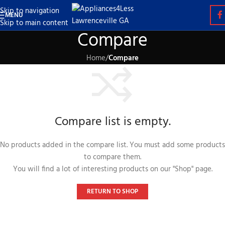
Skip to navigation
MENU
Skip to main content
Compare
Home
/
Compare
Compare list is empty.
No products added in the compare list. You must add some products
to compare them.
You will find a lot of interesting products on our "Shop" page.
RETURN TO SHOP