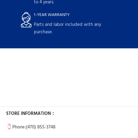
to 4 years.
1-YEAR WARRANTY
Parts and labor included with any
purchase.
STORE INFORMATION：
Phone:
(470) 855-3748