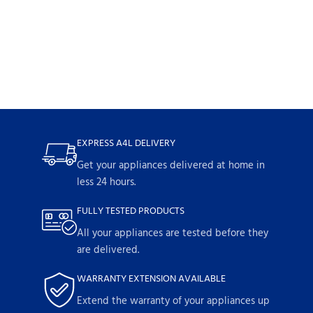
EXPRESS A4L DELIVERY
Get your appliances delivered at home in
less 24 hours.
FULLY TESTED PRODUCTS
All your appliances are tested before they
are delivered.
WARRANTY EXTENSION AVAILABLE
Extend the warranty of your appliances up