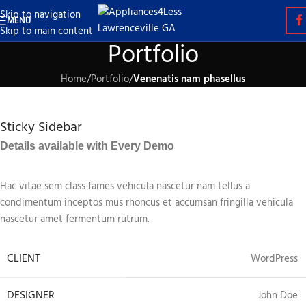
Skip to navigation
MENU
Skip to main content
Portfolio
Home
/
Portfolio
/
Venenatis nam phasellus
Sticky Sidebar
Details available with Every Demo
Hac vitae sem class fames vehicula nascetur nam tellus a
condimentum inceptos mus rhoncus et accumsan fringilla vehicula
nascetur amet fermentum rutrum.
CLIENT
WordPress
DESIGNER
John Doe