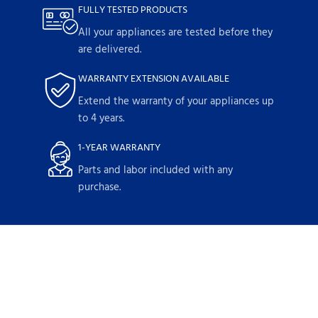
FULLY TESTED PRODUCTS
All your appliances are tested before they
are delivered.
WARRANTY EXTENSION AVAILABLE
Extend the warranty of your appliances up
to 4 years.
1-YEAR WARRANTY
Parts and labor included with any
purchase.