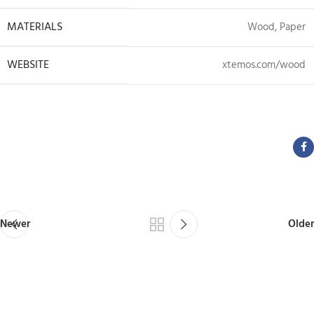
MATERIALS
Wood, Paper
WEBSITE
xtemos.com/wood
View Project
Newer
Older