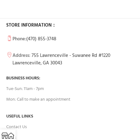
STORE INFORMATION：
Phone:
(470) 855-3748
Address:
755 Lawrenceville - Suwanee Rd #1220
Lawrenceville, GA 30043
BUSINESS HOURS:
Tue-Sun: 11am - 7pm
Mon: Call to make an appointment
USEFUL LINKS
Contact Us
FAQs