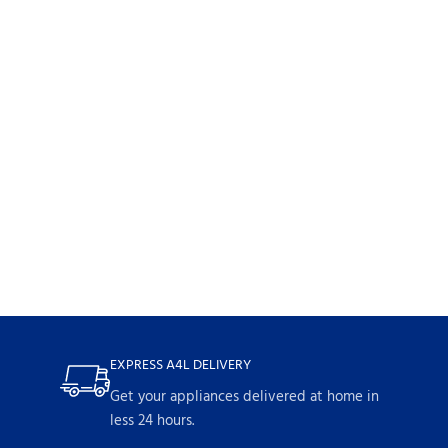
EXPRESS A4L DELIVERY
Get your appliances delivered at home in
less 24 hours.