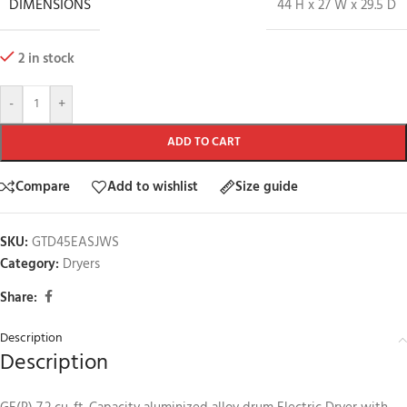
DIMENSIONS
44 H x 27 W x 29.5 D
2 in stock
-
+
ADD TO CART
Compare
Add to wishlist
Size guide
SKU:
GTD45EASJWS
Category:
Dryers
Share:
Description
Description