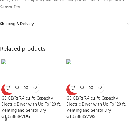
GE(R) 7.2 cu. ft. Capacity aluminized alloy drum Electric Dryer with
Sensor Dry
Shipping & Delivery
Related products
-30%
-30%
GE GE(R) 7.4 cu. ft. Capacity
GE GE(R) 7.4 cu. ft. Capacity
Electric Dryer with Up To 120 ft.
Electric Dryer with Up To 120 ft.
Venting and Sensor Dry
Venting and Sensor Dry
GTD58EBPVDG
GTD58EBSVWS
Dryers
Dryers