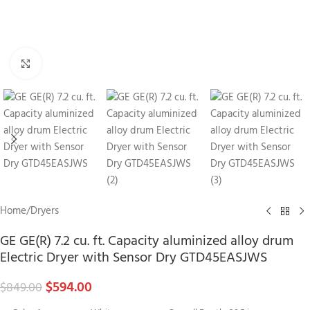
Click to enlarge
Home
/
Dryers
GE GE(R) 7.2 cu. ft. Capacity aluminized alloy drum
Electric Dryer with Sensor Dry GTD45EASJWS
$
594.00
$
849.00