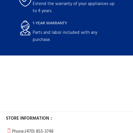
Extend the warranty of your appliances up
to 4 years.
1-YEAR WARRANTY
Parts and labor included with any
purchase.
STORE INFORMATION：
Phone:
(470) 855-3748