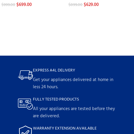
$
699.00
$
629.00
$
999.00
$
899.00
EXPRESS A4L DELIVERY
Get your appliances delivered at home in
less 24 hours.
FULLY TESTED PRODUCTS
All your appliances are tested before they
are delivered.
WARRANTY EXTENSION AVAILABLE