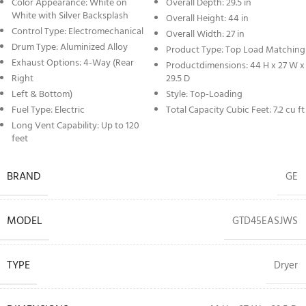
Color Appearance: White on
Overall Depth: 29.5 in
White with Silver Backsplash
Overall Height: 44 in
Control Type: Electromechanical
Overall Width: 27 in
Drum Type: Aluminized Alloy
Product Type: Top Load Matching
Exhaust Options: 4-Way (Rear
Productdimensions: 44 H x 27 W x
Right
29.5 D
Left & Bottom)
Style: Top-Loading
Fuel Type: Electric
Total Capacity Cubic Feet: 7.2 cu ft
Long Vent Capability: Up to 120
feet
BRAND
GE
MODEL
GTD45EASJWS
TYPE
Dryer