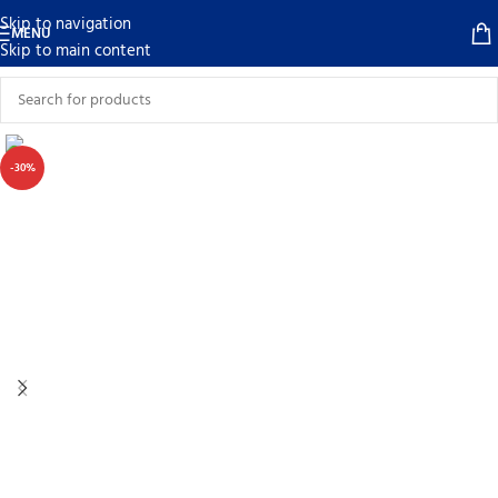
Skip to navigation
MENU
Skip to main content
-30%