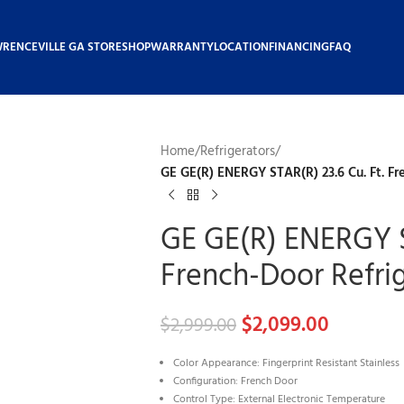
WRENCEVILLE GA STORE
SHOP
WARRANTY
LOCATION
FINANCING
FAQ
Home
/
Refrigerators
/
GE GE(R) ENERGY STAR(R) 23.6 Cu. Ft. Fr
GE GE(R) ENERGY S
French-Door Refri
$
2,099.00
$
2,999.00
Color Appearance: Fingerprint Resistant Stainless
Configuration: French Door
Control Type: External Electronic Temperature