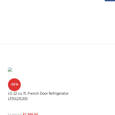
-30%
LG 22 cu. ft. French Door Refrigerator
LFDS22520S
Refrigerators