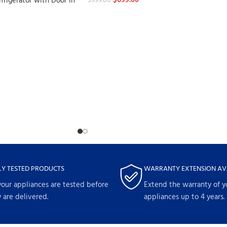
$
699.00
frigerator with Door In
$
999.00
LY TESTED PRODUCTS
WARRANTY EXTENSION AV
your appliances are tested before
Extend the warranty of y
 are delivered.
appliances up to 4 years.