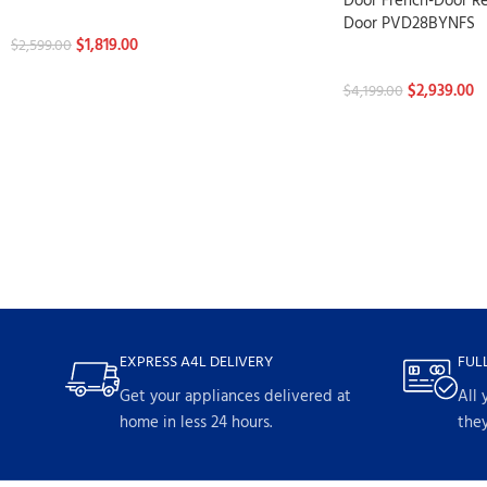
Door French-Door Re
Refrigerators
Door PVD28BYNFS
$
1,819.00
$
2,599.00
Refrigerators
$
2,939.00
$
4,199.00
EXPRESS A4L DELIVERY
FUL
Get your appliances delivered at
All 
home in less 24 hours.
they