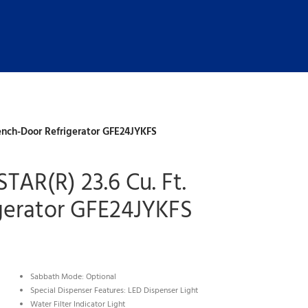
ench-Door Refrigerator GFE24JYKFS
TAR(R) 23.6 Cu. Ft.
gerator GFE24JYKFS
Sabbath Mode: Optional
Special Dispenser Features: LED Dispenser Light
Water Filter Indicator Light