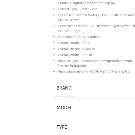
Controls,Digital Temperature Display
Defrost Type: Frost Guard
Dispenser: External Water,Cubes, Crushed Ice and
Chilled Water
Dispenser Features: LED Dispenser Light,Water Fil
Indicator Light
Icemaker: Factory-Installed
Overall Depth: 37.5 in
Overall Height: 69.875 in
Overall Width: 32.75 in
Product Type: French-Door Refrigerator,Bottom
Freezer Refrigerator
Productdimensions: 69.875 H x 32.75 W x 37.5 D
BRAND
MODEL
TYPE