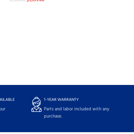
$
1,399.00
$
1,999.00
-30%
LG 24 cu. ft. Sm
Refrigerator wit
Refrigerators
$
2,659.
$
3,799.00
AILABLE
1-YEAR WARRANTY
our
Parts and labor included with any
purchase.