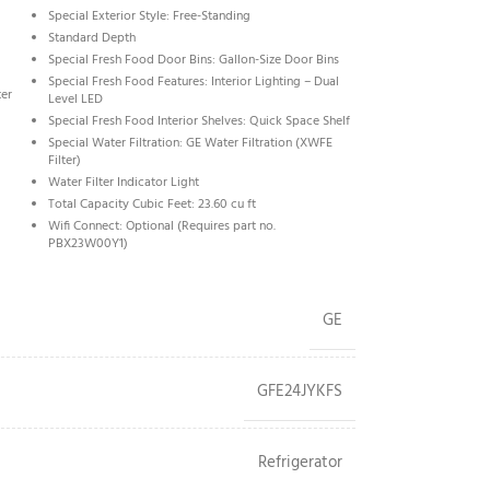
Special Exterior Style: Free-Standing
Standard Depth
Special Fresh Food Door Bins: Gallon-Size Door Bins
Special Fresh Food Features: Interior Lighting – Dual
ter
Level LED
Special Fresh Food Interior Shelves: Quick Space Shelf
Special Water Filtration: GE Water Filtration (XWFE
Filter)
Water Filter Indicator Light
Total Capacity Cubic Feet: 23.60 cu ft
Wifi Connect: Optional (Requires part no.
PBX23W00Y1)
GE
GFE24JYKFS
Refrigerator