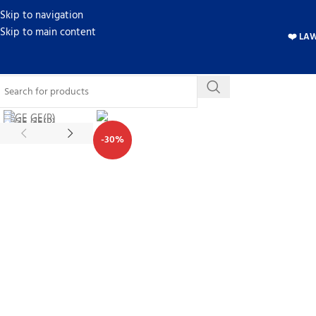
Skip to navigation
Skip to main content
❤️ LA
-30%