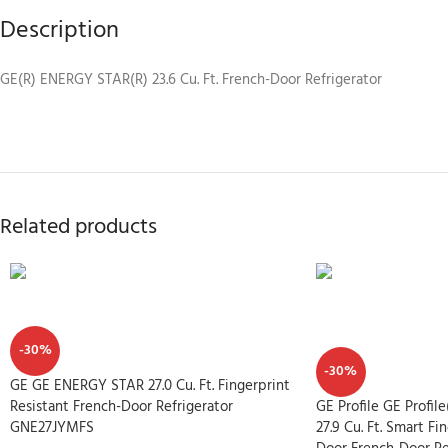
Description
GE(R) ENERGY STAR(R) 23.6 Cu. Ft. French-Door Refrigerator
Related products
-30%
-30%
GE GE ENERGY STAR 27.0 Cu. Ft. Fingerprint
Resistant French-Door Refrigerator
GE Profile GE Profi
GNE27JYMFS
27.9 Cu. Ft. Smart Fi