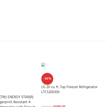
-30%
LG 20 cu. ft. Top Freezer Refrigerator
LTCS20030S
le(TM) ENERGY STAR(R)
Refrigerators
ngerprint Resistant 4-