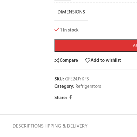
DIMENSIONS
1 in stock
A
Compare
Add to wishlist
SKU:
GFE24JYKFS
Category:
Refrigerators
Share:
DESCRIPTION
SHIPPING & DELIVERY