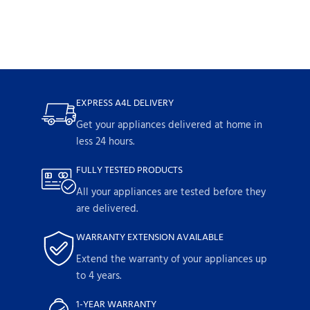
EXPRESS A4L DELIVERY
Get your appliances delivered at home in
less 24 hours.
FULLY TESTED PRODUCTS
All your appliances are tested before they
are delivered.
WARRANTY EXTENSION AVAILABLE
Extend the warranty of your appliances up
to 4 years.
1-YEAR WARRANTY