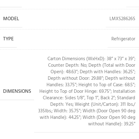
MODEL
LMXS28626S
TYPE
Refrigerator
Carton Dimensions (WxHxD): 38″ x 73″ x 39″;
Counter Depth: No; Depth (Total with Door
Open): 48.63″; Depth with Handles: 36.25″;
Depth without Door: 29.88″; Depth without
Handles: 33.75″; Height to Top of Case: 68.5″;
DIMENSIONS
Height to Top of Door Hinge: 69.75″; Installation
Clearance: Sides 1/8″, Top 1″, Back 2″; Standard
Depth: Yes; Weight (Unit/Carton): 311 lbs./
335lbs.; Width: 35.75″; Width (Door Open 90 deg
with Handle): 44.25″; Width (Door Open 90 deg
without Handle): 39.25″