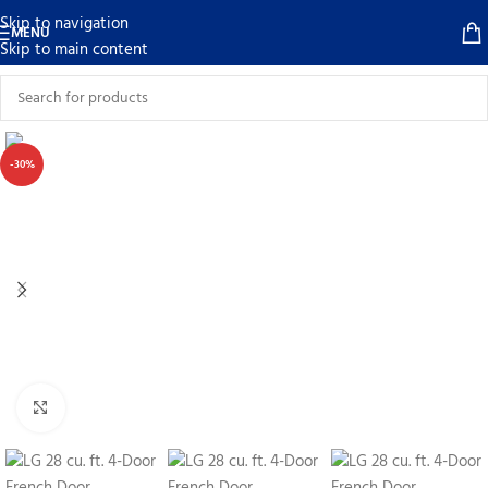
Skip to navigation
MENU
Skip to main content
-30%
Click to enlarge