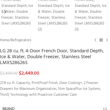
Home
/
Refrigerators
LG 28 cu. ft. 4-Door French Door, Standard Depth,
Ice & Water, Double Freezer, Stainless Steel
LMXS28626S
$
2,449.00
$
3,499.00
27.8 cu. ft. Capacity, PrintProof Finish, Door Cooling+, 2 Freezer
Drawers for Maximum Organization, Slim SpacePlus Ice System,
ThinQ Technology with Proactive Customer Care
BRAND
LG