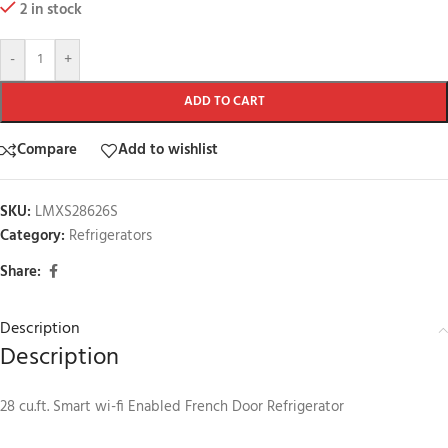
2 in stock
-
+
ADD TO CART
Compare
Add to wishlist
SKU:
LMXS28626S
Category:
Refrigerators
Share:
Description
Description
28 cu.ft. Smart wi-fi Enabled French Door Refrigerator