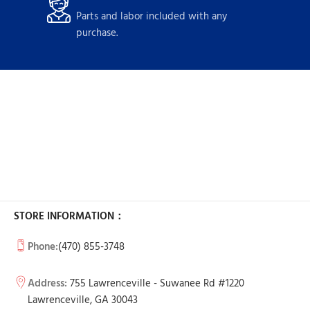
Parts and labor included with any
purchase.
STORE INFORMATION：
Phone:
(470) 855-3748
Address:
755 Lawrenceville - Suwanee Rd #1220
Lawrenceville, GA 30043