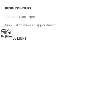
BUSINESS HOURS:
Tue-Sun: 11am - 7pm
Mon: Call to make an appointment
Shop
Home
Directions
Call
Email
USEFUL LINKS
Contact Us
FAQs
Payment System:
Brands we work with: