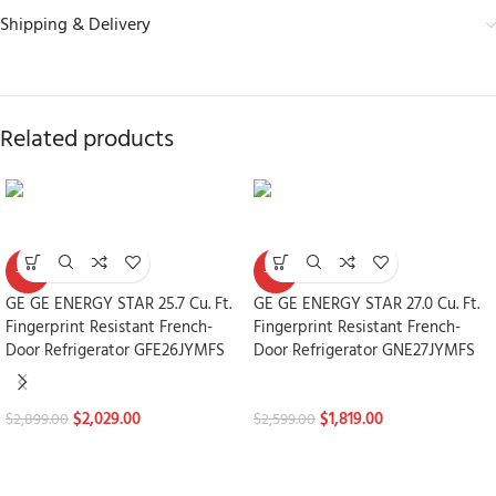
Shipping & Delivery
Related products
-30%
-30%
GE GE ENERGY STAR 25.7 Cu. Ft.
GE GE ENERGY STAR 27.0 Cu. Ft.
Fingerprint Resistant French-
Fingerprint Resistant French-
Door Refrigerator GFE26JYMFS
Door Refrigerator GNE27JYMFS
Refrigerators
Refrigerators
$
2,029.00
$
1,819.00
$
2,899.00
$
2,599.00