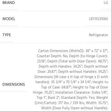
BRAND
LG
MODEL
LRYXS3106S
TYPE
Refrigerator
Carton Dimensions (WxHxD): 38″ x 72″ x 37″;
Counter Depth: No; Depth (to Hinge Cover):
23.18″; Depth (Total with Door Open): 48.75″;
Depth with Handles: 34.25″; Depth without
Door: 29.87″; Depth without Handles: 34.25″;
Dimensions (W case x H top of hinge x D with
handles): 35 3/4″ x 70 1/4″ x 34 1/4″; Height to
DIMENSIONS
Top of Case: 68.87″; Height to Top of Door
Hinge: 70.25″; Installation Clearance: Sides 1/8″,
Top 1″, Back 2″; Standard Depth: Yes; Weight
(Unit/Carton): 317 lbs. / 339 lbs.; Width: 35.75″;
Width (Door Fully Open without Handle):