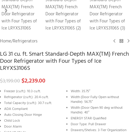
Home
/
Refrigerators
LG 31 cu. ft. Smart Standard-Depth MAX(TM) French
Door Refrigerator with Four Types of Ice
LRYXS3106S
$
2,239.00
$
3,199.00
Freezer (cu.ft.): 10.3 cu.ft.
Width: 35.75″
Refrigerator (cu.ft.): 20.4 cu.ft.
Width (Door Fully Open without
Handle): 56.75″
Total Capacity (cu.ft.): 30.7 cu.ft.
Width (Door Open 90 deg without
ADA Compliant
Handle): 40″
Auto Closing Door Hinge
ENERGY STAR Qualified
Child Lock
Door Type: Pull Drawer
Door Alarm
Drawers/Shelves: 3-Tier Organization