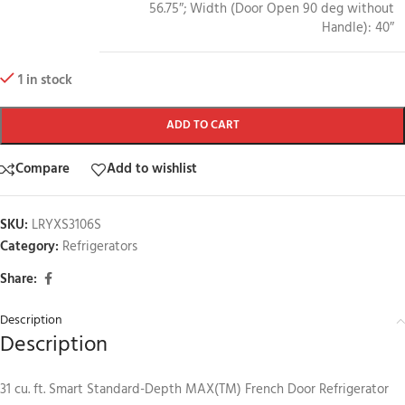
56.75″; Width (Door Open 90 deg without
Handle): 40″
1 in stock
ADD TO CART
Compare
Add to wishlist
SKU:
LRYXS3106S
Category:
Refrigerators
Share:
Description
Description
31 cu. ft. Smart Standard-Depth MAX(TM) French Door Refrigerator