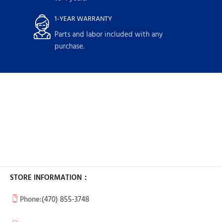
1-YEAR WARRANTY
Parts and labor included with any
purchase.
STORE INFORMATION：
Phone:
(470) 855-3748