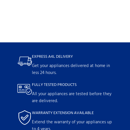
EXPRESS A4L DELIVERY
Get your appliances delivered at home in
less 24 hours.
FULLY TESTED PRODUCTS
All your appliances are tested before they
are delivered.
WARRANTY EXTENSION AVAILABLE
Extend the warranty of your appliances up
to 4 years.