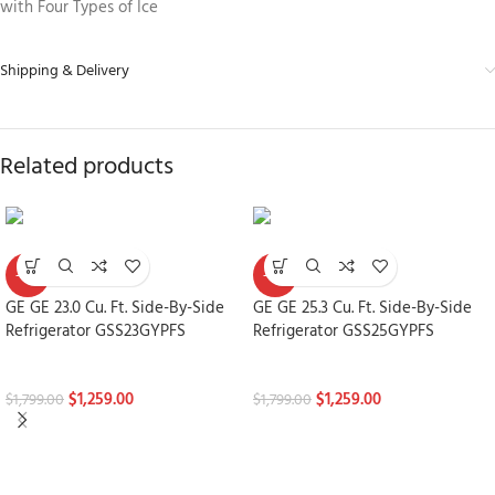
with Four Types of Ice
Shipping & Delivery
Related products
-30%
-30%
GE GE 23.0 Cu. Ft. Side-By-Side
GE GE 25.3 Cu. Ft. Side-By-Side
Refrigerator GSS23GYPFS
Refrigerator GSS25GYPFS
Refrigerators
Refrigerators
$
1,259.00
$
1,259.00
$
1,799.00
$
1,799.00