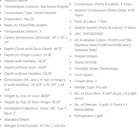
Sabbath Mode
Compressor (Parts & Labor): 5 Years
Temperature Controls: Electronic/Digital
Inverter Compressor (Parts Only): 6-10
Compressor Type: Smart Inverter
Years
Evaporator: Yes (1)
Parts & Labor: 1 Year
Multi-Air Flow(TM) System
Sealed System (Parts & Labor): 5 Years
Temperature Sensors: 3
UPC: 195174037621
Carton Dimensions (WxHxD): 38″ x 72″ x
All Available Colors: PrintProof(TM)
37″
Stainless Steel PrintProof(TM) Black
Depth (Total with Door Open): 48.75″
Stainless Steel
Depth (to Hinge Cover): 23.18″
Hidden Hinges
Depth with Handles: 34.25″
ThinQ UP(TM)
Depth without Door: 29.87″
ThinQ(R) Smart Technology
Depth without Handles: 34.25″
Cool Guard
Dimensions (W case x H top of hinge x
Crisper Bins: 2
D with handles): 35 3/4″ x 70 1/4″ x 34
Handle Type: Pocket
1/4″
No. of Door Bins: 4 (left door) / 4 (right
Height to Top of Case: 68.87″
door)
Height to Top of Door Hinge: 70.25″
No. of Shelves: 4 split (3 Fixed + 1
Installation Clearance: Sides 1/8″, Top 1″,
Retractable)
Back 2″
Refrigerator Light…
Standard Depth
Weight (Unit/Carton): 317 lbs. / 339 lbs.