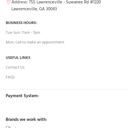
Address:
755 Lawrenceville - Suwanee Rd #1220
Lawrenceville, GA 30043
BUSINESS HOURS:
Tue-Sun: 11am - 7pm
Mon: Call to make an appointment
USEFUL LINKS
Contact Us
FAQs
Payment System:
Brands we work with: