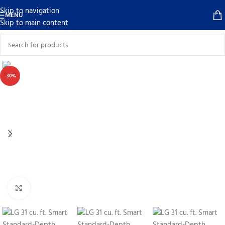
Skip to navigation
MENU
Skip to main content
-30%
Click to enlarge