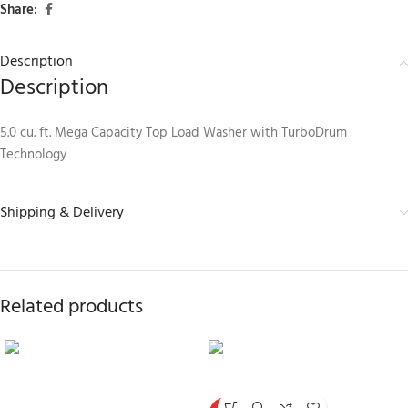
Share:
Description
Description
5.0 cu. ft. Mega Capacity Top Load Washer with TurboDrum
Technology
Shipping & Delivery
Related products