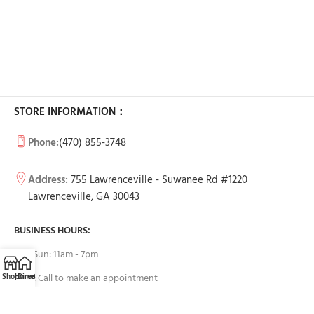
STORE INFORMATION：
Phone:
(470) 855-3748
Address:
755 Lawrenceville - Suwanee Rd #1220
Lawrenceville, GA 30043
BUSINESS HOURS:
Tue-Sun: 11am - 7pm
Shop
Home
Directions
Call
Email
Mon: Call to make an appointment