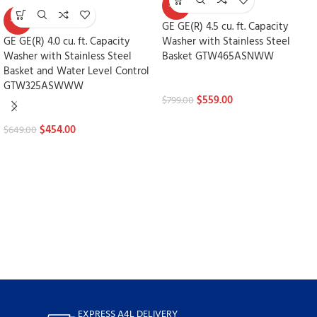
-30%
-30%
GE GE(R) 4.5 cu. ft. Capacity
GE GE(R) 4.0 cu. ft. Capacity
Washer with Stainless Steel
Washer with Stainless Steel
Basket GTW465ASNWW
Basket and Water Level Control
Washers
GTW325ASWWW
$
559.00
$
799.00
Washers
$
454.00
$
649.00
EXPRESS A4L DELIVERY