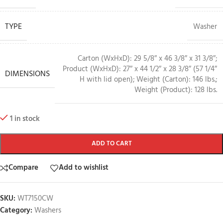
TYPE
Washer
Carton (WxHxD): 29 5/8″ x 46 3/8″ x 31 3/8″;
Product (WxHxD): 27″ x 44 1/2″ x 28 3/8″ (57 1/4″
DIMENSIONS
H with lid open); Weight (Carton): 146 lbs.;
Weight (Product): 128 lbs.
1 in stock
ADD TO CART
Compare
Add to wishlist
SKU:
WT7150CW
Category:
Washers