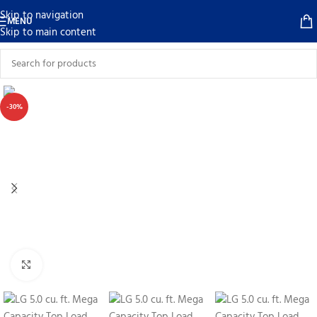
Skip to navigation
MENU
Skip to main content
-30%
Click to enlarge