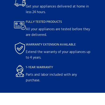
Get your appliances delivered at home in
less 24 hours.
FULLY TESTED PRODUCTS
All your appliances are tested before they
are delivered.
WARRANTY EXTENSION AVAILABLE
Extend the warranty of your appliances up
to 4 years.
1-YEAR WARRANTY
Parts and labor included with any
purchase.