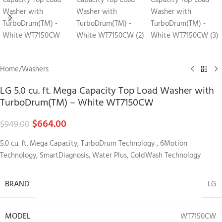
Home
/
Washers
LG 5.0 cu. ft. Mega Capacity Top Load Washer with
TurboDrum(TM) – White WT7150CW
$
664.00
$
949.00
5.0 cu. ft. Mega Capacity, TurboDrum Technology , 6Motion
Technology, SmartDiagnosis, Water Plus, ColdWash Technology
BRAND
LG
MODEL
WT7150CW