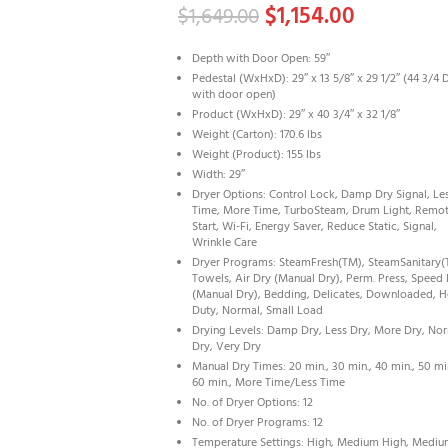
$
1,154.00
$
1,649.00
Depth with Door Open: 59″
Pedestal (WxHxD): 29″ x 13 5/8″ x 29 1/2″ (44 3/4 
with door open)
Product (WxHxD): 29″ x 40 3/4″ x 32 1/8″
Weight (Carton): 170.6 lbs
Weight (Product): 155 lbs
Width: 29″
Dryer Options: Control Lock, Damp Dry Signal, Le
Time, More Time, TurboSteam, Drum Light, Remo
Start, Wi-Fi, Energy Saver, Reduce Static, Signal,
Wrinkle Care
Dryer Programs: SteamFresh(TM), SteamSanitary(
Towels, Air Dry (Manual Dry), Perm. Press, Speed
(Manual Dry), Bedding, Delicates, Downloaded, 
Duty, Normal, Small Load
Drying Levels: Damp Dry, Less Dry, More Dry, No
Dry, Very Dry
Manual Dry Times: 20 min., 30 min., 40 min., 50 mi
60 min., More Time/Less Time
No. of Dryer Options: 12
No. of Dryer Programs: 12
Temperature Settings: High, Medium High, Mediu