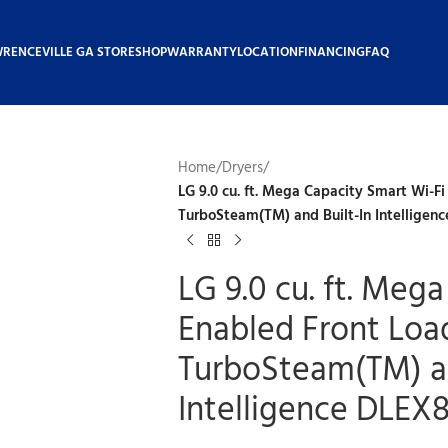
WRENCEVILLE GA STORE
SHOP
WARRANTY
LOCATION
FINANCING
FAQ
Home
/
Dryers
/
LG 9.0 cu. ft. Mega Capacity Smart Wi-Fi
TurboSteam(TM) and Built-In Intelligen
LG 9.0 cu. ft. Meg
Enabled Front Load
TurboSteam(TM) an
Intelligence DLEX