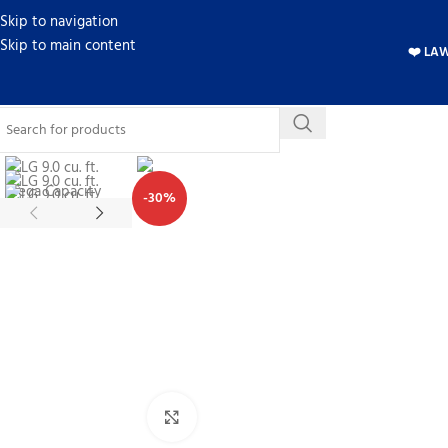
Skip to navigation
Skip to main content
❤️ LA
-30%
Click to enlarge