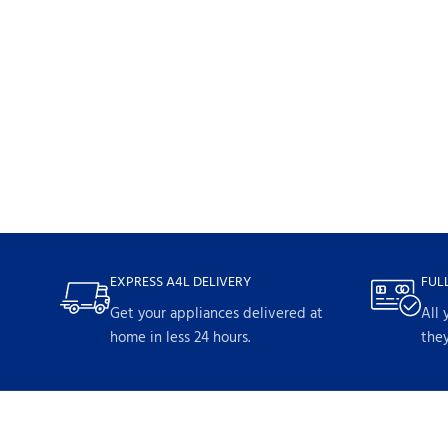
EXPRESS A4L DELIVERY
FUL
Get your appliances delivered at
All 
home in less 24 hours.
they