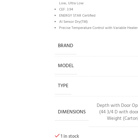
Low, Ultra Low
CEF: 3.94
ENERGY STAR Certified
AI Sensor Dry(TM)
Precise Temperature Control with Variable Heater
BRAND
MODEL
TYPE
Depth with Door Open
DIMENSIONS
(44 3/4 D with door
Weight (Carton)
1 in stock