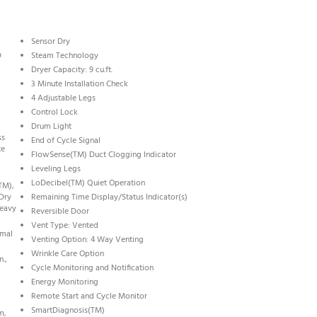
Sensor Dry
D
Steam Technology
Dryer Capacity: 9 cu.ft.
3 Minute Installation Check
4 Adjustable Legs
Control Lock
Drum Light
ss
End of Cycle Signal
te
FlowSense(TM) Duct Clogging Indicator
Leveling Legs
LoDecibel(TM) Quiet Operation
TM),
 Dry
Remaining Time Display/Status Indicator(s)
Heavy
Reversible Door
Vent Type: Vented
rmal
Venting Option: 4 Way Venting
Wrinkle Care Option
n.,
Cycle Monitoring and Notification
Energy Monitoring
Remote Start and Cycle Monitor
SmartDiagnosis(TM)
m,