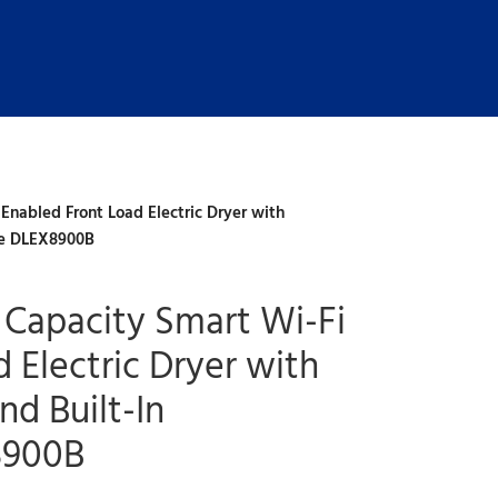
 Enabled Front Load Electric Dryer with
ce DLEX8900B
a Capacity Smart Wi-Fi
 Electric Dryer with
d Built-In
8900B