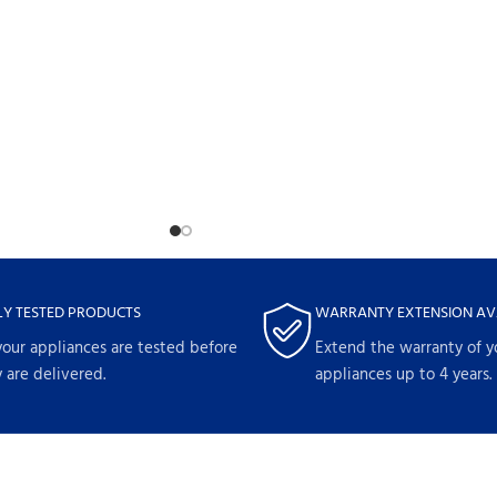
LY TESTED PRODUCTS
WARRANTY EXTENSION AV
your appliances are tested before
Extend the warranty of y
 are delivered.
appliances up to 4 years.