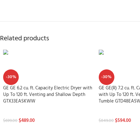
Related products
-30%
-30%
GE GE 6.2 cu. ft. Capacity Electric Dryer with
GE GE(R) 7.2 cu. ft. 
Up To 120 ft. Venting and Shallow Depth
with Up To 120 ft. 
GTX33EASKWW
Tumble GTD48EAS
Dryers
Dryers
$
489.00
$
594.00
$
699.00
$
849.00