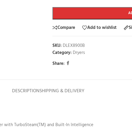
A
Compare
Add to wishlist
S
SKU:
DLEX8900B
Category:
Dryers
Share:
DESCRIPTION
SHIPPING & DELIVERY
yer with TurboSteam(TM) and Built-In Intelligence