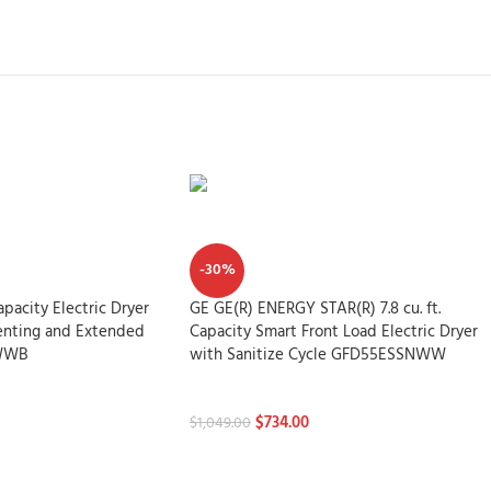
-30%
Capacity Electric Dryer
GE GE(R) ENERGY STAR(R) 7.8 cu. ft.
Venting and Extended
Capacity Smart Front Load Electric Dryer
WWB
with Sanitize Cycle GFD55ESSNWW
Dryers
$
734.00
$
1,049.00