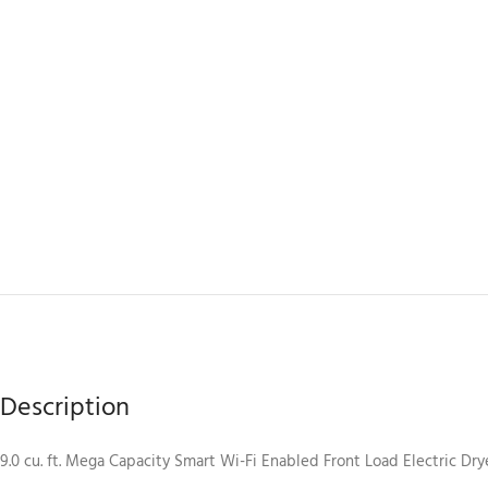
Description
9.0 cu. ft. Mega Capacity Smart Wi-Fi Enabled Front Load Electric Dr