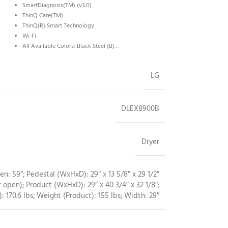
SmartDiagnosis(TM) (v3.0)
ThinQ Care(TM)
ThinQ(R) Smart Technology
Wi-Fi
All Available Colors: Black Steel (B)…
LG
DLEX8900B
Dryer
: 59″; Pedestal (WxHxD): 29″ x 13 5/8″ x 29 1/2″
 open); Product (WxHxD): 29″ x 40 3/4″ x 32 1/8″;
: 170.6 lbs; Weight (Product): 155 lbs; Width: 29″