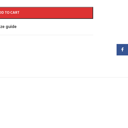
DD TO CART
ize guide
Faceb