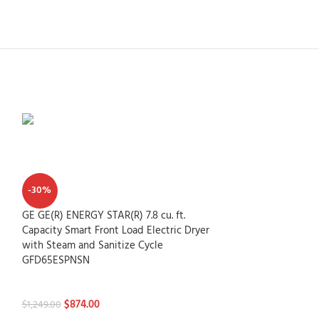
-30%
GE GE(R) ENERGY STAR(R) 7.8 cu. ft.
Capacity Smart Front Load Electric Dryer
with Steam and Sanitize Cycle
GFD65ESPNSN
Dryers
$
874.00
$
1,249.00