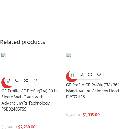
Related products
-30%
-30%
GE Profile GE Profile(TM) 36″
GE Profile GE Profile(TM) 30 in.
Island-Mount Chimney Hood
Single Wall Oven with
PV977NSS
Advantium(R) Technology
FEATURED
PSB9240SFSS
$
1,035.00
$
1,479.00
FEATURED
$
2,239.00
$
3,199.00