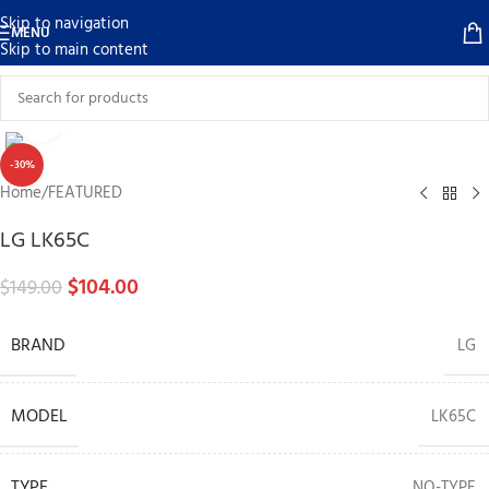
Skip to navigation
MENU
Skip to main content
Click to enlarge
-30%
Home
/
FEATURED
LG LK65C
$
104.00
$
149.00
BRAND
LG
MODEL
LK65C
TYPE
NO-TYPE