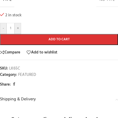
2 in stock
-
+
ADD TO CART
Compare
Add to wishlist
SKU:
LK65C
Category:
FEATURED
Share:
Shipping & Delivery