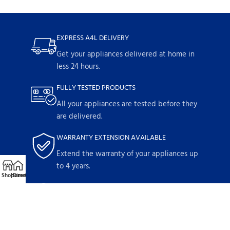
EXPRESS A4L DELIVERY
Get your appliances delivered at home in
less 24 hours.
FULLY TESTED PRODUCTS
All your appliances are tested before they
are delivered.
WARRANTY EXTENSION AVAILABLE
Extend the warranty of your appliances up
to 4 years.
Shop
Home
Directions
Call
Email
1-YEAR WARRANTY
Parts and labor included with any
purchase.