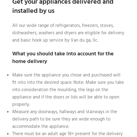
Get your appliances delivered and
installed by us
All our wide range of refrigerators, freezers, stoves,
dishwashers, washers and dryers are eligible for delivery
and basic hook up service by Van du ga, llc.
What you should take into account for the
home delivery
Make sure the appliance you chose and purchased will
fit into into the desired space. Note: Make sure you take
into consideration the moulding, the legs on the
appliance and if the doors or lids will be able to open
properly.
Measure any doorways, hallways and stairways in the
delivery path to be sure they are wide enough to
accommodate the appliance.
There must be an adult age 18+ present for the delivery