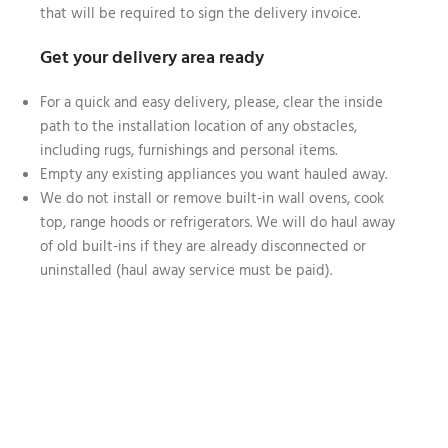
that will be required to sign the delivery invoice.
Get your delivery area ready
For a quick and easy delivery, please, clear the inside
path to the installation location of any obstacles,
including rugs, furnishings and personal items.
Empty any existing appliances you want hauled away.
We do not install or remove built-in wall ovens, cook
top, range hoods or refrigerators. We will do haul away
of old built-ins if they are already disconnected or
uninstalled (haul away service must be paid).