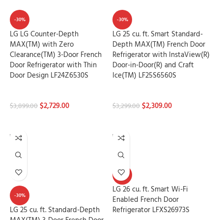
-30%
-30%
LG LG Counter-Depth
LG 25 cu. ft. Smart Standard-
MAX(TM) with Zero
Depth MAX(TM) French Door
Clearance(TM) 3-Door French
Refrigerator with InstaView(R)
Door Refrigerator with Thin
Door-in-Door(R) and Craft
Door Design LF24Z6530S
Ice(TM) LF25S6560S
Refrigerators
Refrigerators
$
2,729.00
$
2,309.00
$
3,899.00
$
3,299.00
ADD TO CART
ADD TO CART
-30%
LG 26 cu. ft. Smart Wi-Fi
-30%
Enabled French Door
LG 25 cu. ft. Standard-Depth
Refrigerator LFXS26973S