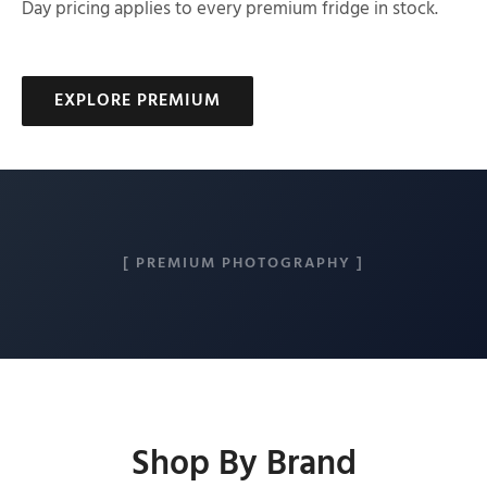
Day pricing applies to every premium fridge in stock.
EXPLORE PREMIUM
[ PREMIUM PHOTOGRAPHY ]
Shop By Brand