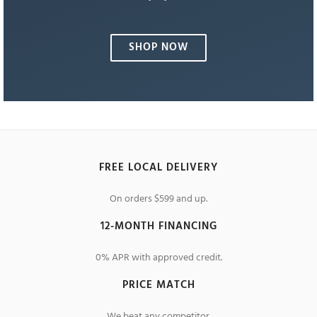
SHOP NOW
FREE LOCAL DELIVERY
On orders $599 and up.
12-MONTH FINANCING
0% APR with approved credit.
PRICE MATCH
We beat any competitor.