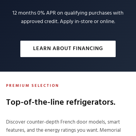
12 months 0% APR on qualifying purchases with
approved credit. Apply in-store or online.
LEARN ABOUT FINANCING
PREMIUM SELECTION
Top-of-the-line refrigerators.
Discover counter-depth French door models, smart
features, and the energy ratings you want. Memorial