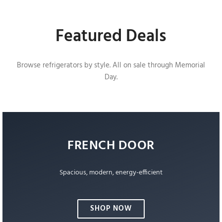
Featured Deals
Browse refrigerators by style. All on sale through Memorial
Day.
FRENCH DOOR
Spacious, modern, energy-efficient
SHOP NOW