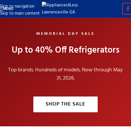
Skip to navigation
MENU
Skip to main content
MEMORIAL DAY SALE
Up to 40% Off Refrigerators
Top brands. Hundreds of models. Now through May
31, 2026.
SHOP THE SALE