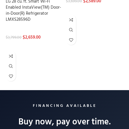
$
2,589.00
LG 28 cu. ft. Smart Wi-Fi
$
3,699.00
Enabled InstaView(TM) Door-
ADD TO CART
in-Door(R) Refrigerator
LMXS28596D
Refrigerators
$
2,659.00
$
3,799.00
ADD TO CART
Load more products
FINANCING AVAILABLE
Buy now, pay over time.