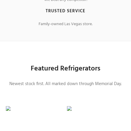
TRUSTED SERVICE
Family-owned Las Vegas store.
Featured Refrigerators
Newest stock first. All marked down through Memorial Day.