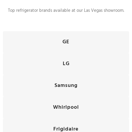
Top refrigerator brands available at our Las Vegas showroom.
GE
LG
Samsung
Whirlpool
Frigidaire