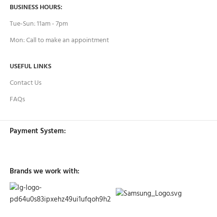
BUSINESS HOURS:
Tue-Sun: 11am - 7pm
Mon: Call to make an appointment
USEFUL LINKS
Contact Us
FAQs
Payment System:
Brands we work with: