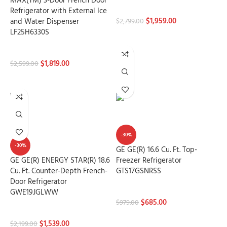
MAX(TM) 3-Door French Door
Refrigerators
Refrigerator with External Ice
$
1,959.00
and Water Dispenser
$
2,799.00
LF25H6330S
ADD TO CART
Refrigerators
$
1,819.00
$
2,599.00
ADD TO CART
-30%
-30%
GE GE(R) 16.6 Cu. Ft. Top-
GE GE(R) ENERGY STAR(R) 18.6
Freezer Refrigerator
Cu. Ft. Counter-Depth French-
GTS17GSNRSS
Door Refrigerator
Refrigerators
GWE19JGLWW
$
685.00
$
979.00
Refrigerators
ADD TO CART
$
1,539.00
$
2,199.00