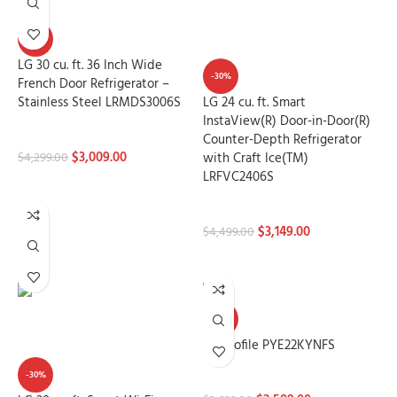
-30%
LG 30 cu. ft. 36 Inch Wide
-30%
French Door Refrigerator –
Stainless Steel LRMDS3006S
LG 24 cu. ft. Smart
InstaView(R) Door-in-Door(R)
Refrigerators
Counter-Depth Refrigerator
$
3,009.00
with Craft Ice(TM)
$
4,299.00
LRFVC2406S
ADD TO CART
Refrigerators
$
3,149.00
$
4,499.00
ADD TO CART
-30%
GE Profile PYE22KYNFS
-30%
Refrigerators