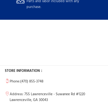
Parts and labor included with any
purchase.
STORE INFORMATION：
Phone:
(470) 855-3748
Address:
755 Lawrenceville - Suwanee Rd #1220
Lawrenceville, GA 30043