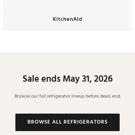
KitchenAid
Sale ends May 31, 2026
Browse our full refrigerator lineup before deals end.
BROWSE ALL REFRIGERATORS