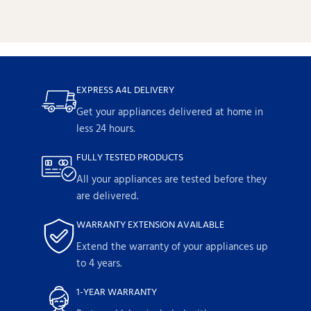
EXPRESS A4L DELIVERY
Get your appliances delivered at home in
less 24 hours.
FULLY TESTED PRODUCTS
All your appliances are tested before they
are delivered.
WARRANTY EXTENSION AVAILABLE
Extend the warranty of your appliances up
to 4 years.
1-YEAR WARRANTY