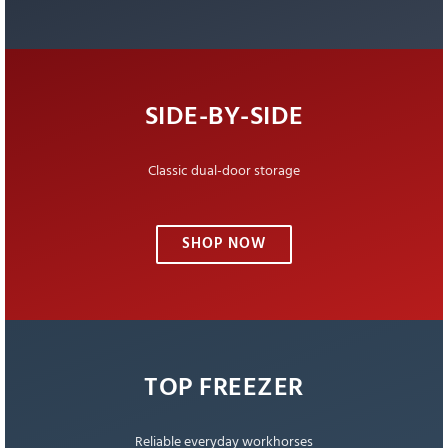
SIDE-BY-SIDE
Classic dual-door storage
SHOP NOW
TOP FREEZER
Reliable everyday workhorses