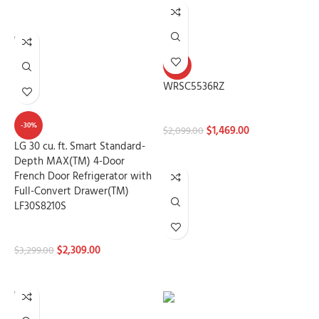
ADD TO CART
-30%
WRSC5536RZ
Refrigerators
-30%
$
1,469.00
$
2,099.00
LG 30 cu. ft. Smart Standard-
ADD TO CART
Depth MAX(TM) 4-Door
French Door Refrigerator with
Full-Convert Drawer(TM)
LF30S8210S
Refrigerators
$
2,309.00
$
3,299.00
ADD TO CART