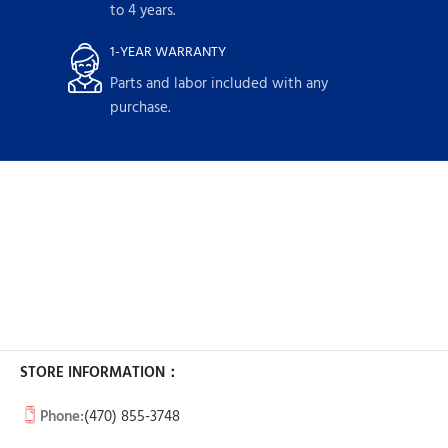
to 4 years.
1-YEAR WARRANTY
Parts and labor included with any
purchase.
STORE INFORMATION：
Phone:
(470) 855-3748