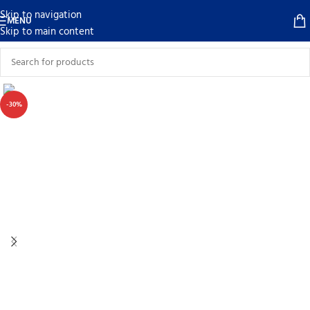
Skip to navigation
MENU
Skip to main content
-30%