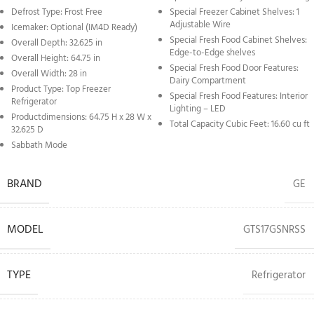
Defrost Type: Frost Free
Special Freezer Cabinet Shelves: 1
Adjustable Wire
Icemaker: Optional (IM4D Ready)
Special Fresh Food Cabinet Shelves:
Overall Depth: 32.625 in
Edge-to-Edge shelves
Overall Height: 64.75 in
Special Fresh Food Door Features:
Overall Width: 28 in
Dairy Compartment
Product Type: Top Freezer
Special Fresh Food Features: Interior
Refrigerator
Lighting – LED
Productdimensions: 64.75 H x 28 W x
Total Capacity Cubic Feet: 16.60 cu ft
32.625 D
Sabbath Mode
BRAND
GE
MODEL
GTS17GSNRSS
TYPE
Refrigerator