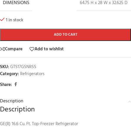
DIMENSIONS
64.75 H x 28 W x 32.625 D
1 in stock
ADD TO CART
Compare
Add to wishlist
SKU:
GTS17GSNRSS
Category:
Refrigerators
Share:
Description
Description
GE(R) 16.6 Cu. Ft. Top-Freezer Refrigerator