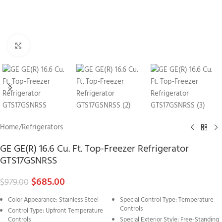
Click to enlarge
Home
/
Refrigerators
GE GE(R) 16.6 Cu. Ft. Top-Freezer Refrigerator
GTS17GSNRSS
$
685.00
$
979.00
Color Appearance: Stainless Steel
Special Control Type: Temperature
Controls
Control Type: Upfront Temperature
Controls
Special Exterior Style: Free-Standing