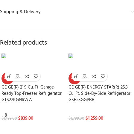
Shipping & Delivery
Related products
-30%
-30%
GE GE(R) 21.9 Cu. Ft. Garage
GE GE(R) ENERGY STAR(R) 25.3
Ready Top-Freezer Refrigerator
Cu. Ft. Side-By-Side Refrigerator
GTS22KGNRWW
GSE25GGPBB
Refrigerators
Refrigerators
$
839.00
$
1,259.00
$
1,199.00
$
1,799.00