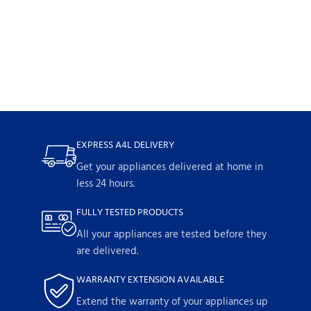
EXPRESS A4L DELIVERY
Get your appliances delivered at home in
less 24 hours.
FULLY TESTED PRODUCTS
All your appliances are tested before they
are delivered.
WARRANTY EXTENSION AVAILABLE
Extend the warranty of your appliances up