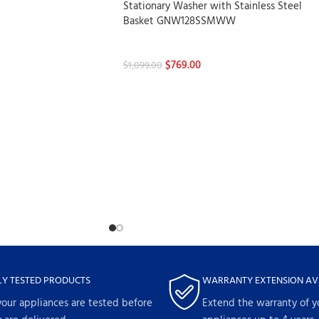
Stationary Washer with Stainless Steel
Basket GNW128SSMWW
Washers
$
769.00
$
1,099.00
LY TESTED PRODUCTS
WARRANTY EXTENSION AV
your appliances are tested before
Extend the warranty of y