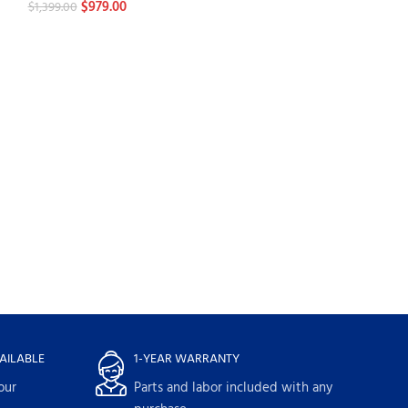
$
979.00
$
1,399.00
-30%
GE Profile PFW
Washers
$
1,084.
$
1,549.00
AILABLE
1-YEAR WARRANTY
our
Parts and labor included with any