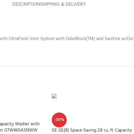
DESCRIPTION
SHIPPING & DELIVERY
 with UltraFresh Vent System with OdorBlock(TM) and Sanitize w/Oxi
-30%
 Capacity Washer with
asket GTW465ASNWW
GE GE(R) Space-Saving 2.8 cu. ft. Capacity