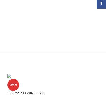
Faceb
-30%
GE Profile PFW870SPVRS
Washers