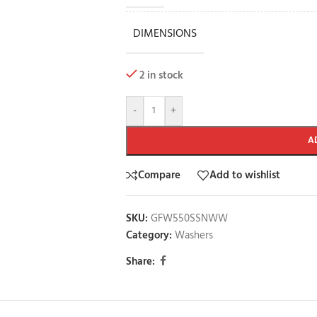
DIMENSIONS
2 in stock
-
+
A
Compare
Add to wishlist
SKU:
GFW550SSNWW
Category:
Washers
Share: