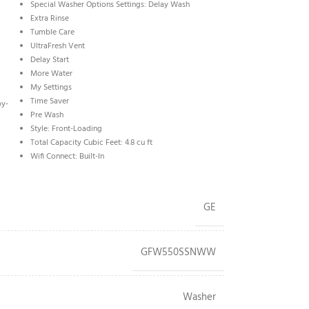
Special Washer Options Settings: Delay Wash
Extra Rinse
Tumble Care
UltraFresh Vent
Delay Start
More Water
My Settings
Time Saver
by-
Pre Wash
Style: Front-Loading
Total Capacity Cubic Feet: 4.8 cu ft
Wifi Connect: Built-In
GE
GFW550SSNWW
Washer