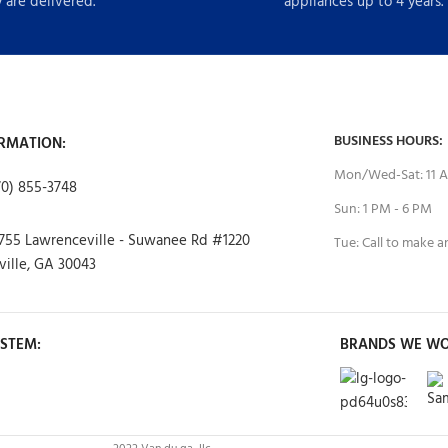
 are delivered.
appliances up to 4 years.
BUSINESS HOURS:
RMATION:
Mon/Wed-Sat: 11 A
70) 855-3748
Sun: 1 PM - 6 PM
755 Lawrenceville - Suwanee Rd #1220
Tue: Call to make 
ille, GA 30043
STEM:
BRANDS WE WO