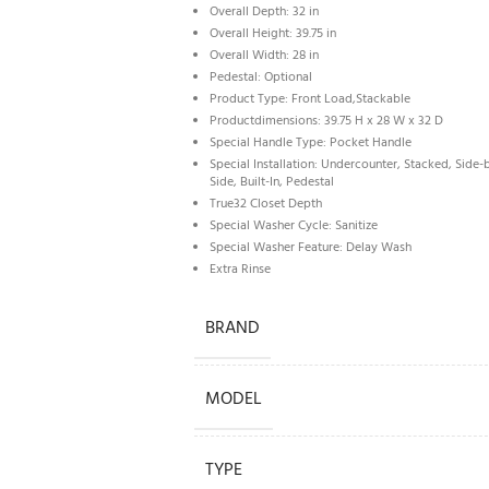
Overall Depth: 32 in
Overall Height: 39.75 in
Overall Width: 28 in
Pedestal: Optional
Product Type: Front Load,Stackable
Productdimensions: 39.75 H x 28 W x 32 D
Special Handle Type: Pocket Handle
Special Installation: Undercounter, Stacked, Side-
Side, Built-In, Pedestal
True32 Closet Depth
Special Washer Cycle: Sanitize
Special Washer Feature: Delay Wash
Extra Rinse
BRAND
MODEL
TYPE