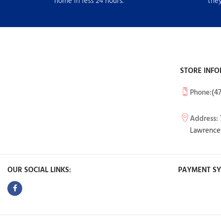
home in less 24 hours.
they
STORE INFO
Phone:
(4
Address:
Lawrencev
OUR SOCIAL LINKS:
PAYMENT SY