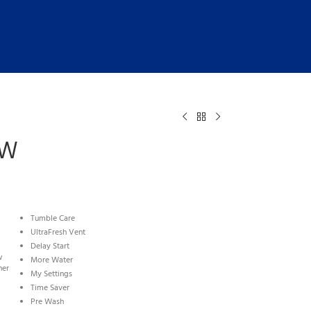
WW
Tumble Care
UltraFresh Vent
Delay Start
w
More Water
ner
My Settings
Time Saver
Pre Wash