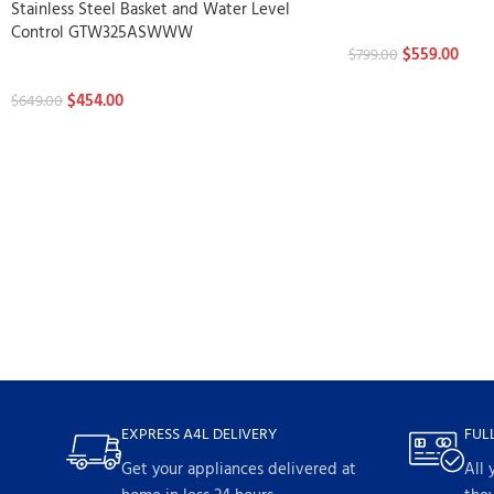
Stainless Steel Basket and Water Level
Washers
Control GTW325ASWWW
$
559.00
$
799.00
Washers
$
454.00
$
649.00
EXPRESS A4L DELIVERY
FUL
Get your appliances delivered at
All 