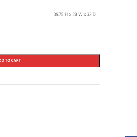
39.75 H x 28 W x 32 D
DD TO CART