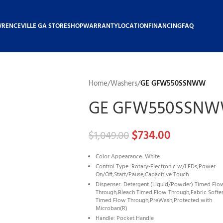
WRENCEVILLE GA STORE
SHOP
WARRANTY
LOCATION
FINANCING
FAQ
Home
/
Washers
/
GE GFW550SSNWW
GE GFW550SSN
$
734.00
$
1,049.00
Color Appearance: White
Control Type: Rotary-Electronic w/LEDs,Power
On/Off,Start/Pause,Capacitive Touch
Dispenser: Detergent (Liquid/Powder) Timed Flo
Through,Bleach Timed Flow Through,Fabric Softe
Timed Flow Through,PreWash,Protected with
Microban(R)
Handle: Pocket Handle