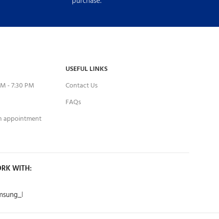
purchase.
USEFUL LINKS
M - 7:30 PM
Contact Us
FAQs
an appointment
RK WITH: