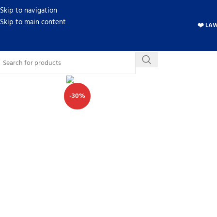
Skip to navigation
Skip to main content
❤️ LA
-30%