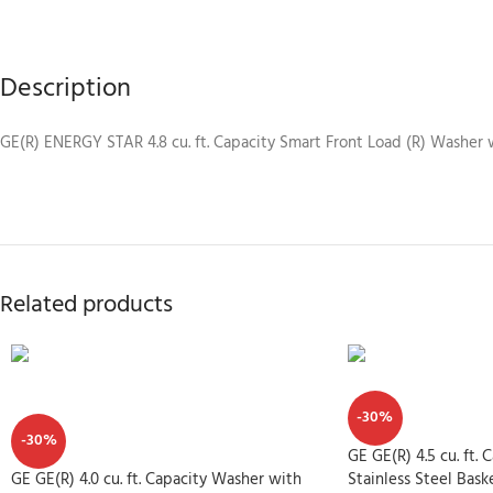
Description
GE(R) ENERGY STAR 4.8 cu. ft. Capacity Smart Front Load (R) Washer
Related products
-30%
-30%
GE GE(R) 4.5 cu. ft.
GE GE(R) 4.0 cu. ft. Capacity Washer with
Stainless Steel B