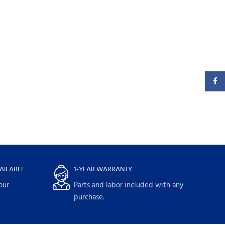
Faceb
AILABLE
1-YEAR WARRANTY
our
Parts and labor included with any
purchase.