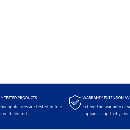
LY TESTED PRODUCTS
WARRANTY EXTENSION AV
your appliances are tested before
Extend the warranty of y
 are delivered.
appliances up to 4 years.