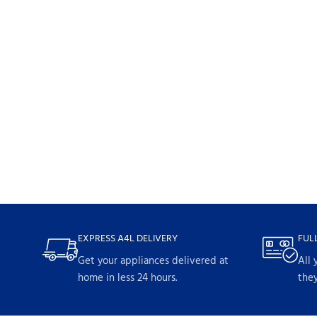
EXPRESS A4L DELIVERY
FUL
Get your appliances delivered at
All 
home in less 24 hours.
they