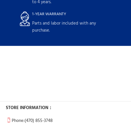
to 4 years.
1-YEAR WARRANTY
Parts and labor included with any
purchase.
STORE INFORMATION：
Phone:
(470) 855-3748