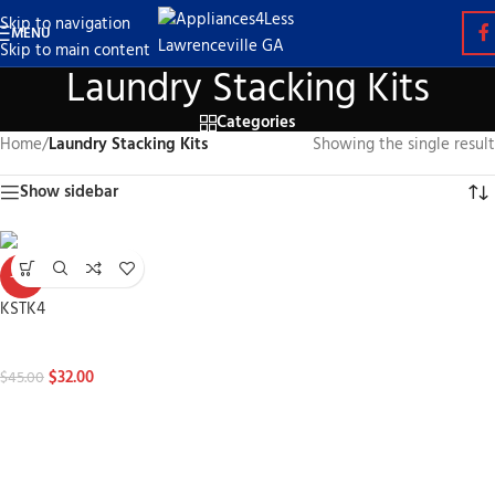
Skip to navigation
MENU
Skip to main content
Laundry Stacking Kits
Categories
Home
/
Laundry Stacking Kits
Showing the single result
Show sidebar
-29%
KSTK4
Laundry Stacking Kits
$
32.00
$
45.00