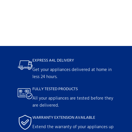
EXPRESS A4L DELIVERY
Get your appliances delivered at home in
less 24 hours.
FULLY TESTED PRODUCTS
All your appliances are tested before they
are delivered.
WARRANTY EXTENSION AVAILABLE
Extend the warranty of your appliances up