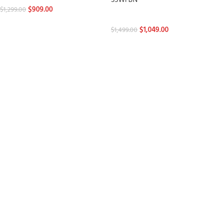
S3WFBN
$
909.00
$
1,299.00
Stylers
$
1,049.00
$
1,499.00