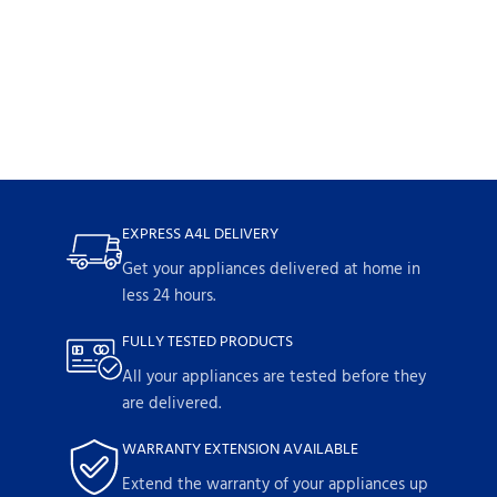
EXPRESS A4L DELIVERY
Get your appliances delivered at home in
less 24 hours.
FULLY TESTED PRODUCTS
All your appliances are tested before they
are delivered.
WARRANTY EXTENSION AVAILABLE
Extend the warranty of your appliances up