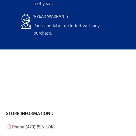
to 4 years.
1-YEAR WARRANTY
Parts and labor included with any
purchase.
STORE INFORMATION：
Phone:
(470) 855-3748