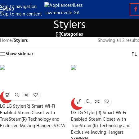
Skip to navigation
MENU
Skip to main content
Stylers
Categories
Home
/
Stylers
Showing all 2 results
Show sidebar
-30%
-30%
LG LG Styler(R) Smart Wi-Fi
Enabled Steam Closet with
LG LG Styler(R) Smart Wi-Fi
TrueSteam(R) Technology and
Enabled Steam Closet with
Exclusive Moving Hangers S3CW
TrueSteam(R) Technology and
Exclusive Moving Hangers
Stylers