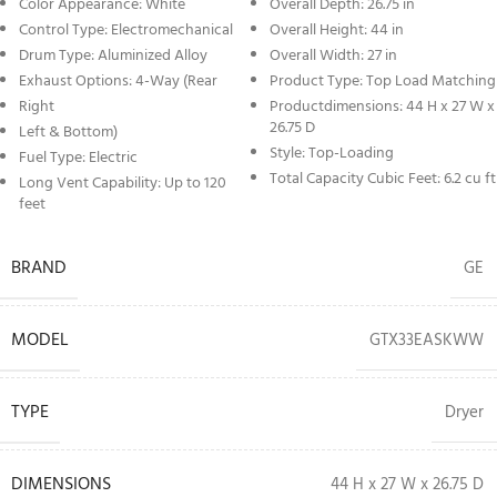
Color Appearance: White
Overall Depth: 26.75 in
Control Type: Electromechanical
Overall Height: 44 in
Drum Type: Aluminized Alloy
Overall Width: 27 in
Exhaust Options: 4-Way (Rear
Product Type: Top Load Matching
Right
Productdimensions: 44 H x 27 W x
26.75 D
Left & Bottom)
Style: Top-Loading
Fuel Type: Electric
Total Capacity Cubic Feet: 6.2 cu ft
Long Vent Capability: Up to 120
feet
BRAND
GE
MODEL
GTX33EASKWW
TYPE
Dryer
DIMENSIONS
44 H x 27 W x 26.75 D