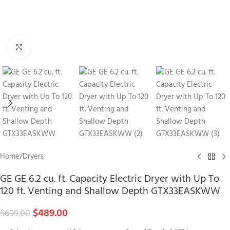
Click to enlarge
Home
/
Dryers
GE GE 6.2 cu. ft. Capacity Electric Dryer with Up To
120 ft. Venting and Shallow Depth GTX33EASKWW
$
489.00
$
699.00