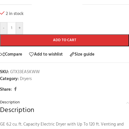
2 in stock
-
+
ADD TO CART
Compare
Add to wishlist
Size guide
SKU:
GTX33EASKWW
Category:
Dryers
Share:
Description
Description
GE 6.2 cu. ft. Capacity Electric Dryer with Up To 120 ft. Venting and