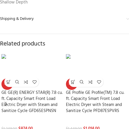
Shallow Depth
Shipping & Delivery
Related products
-30%
-30%
GE GE(R) ENERGY STAR(R) 7.8 cu.
GE Profile GE Profile(TM) 7.8 cu.
ft. Capacity Smart Front Load
ft. Capacity Smart Front Load
Electric Dryer with Steam and
Electric Dryer with Steam and
Sanitize Cycle GFD65ESPNSN
Sanitize Cycle PFD87ESPVRS
Dryers
Dryers
$
874.00
$
1,014.00
$
1,249.00
$
1,449.00