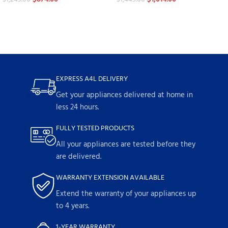
EXPRESS A4L DELIVERY
Get your appliances delivered at home in
less 24 hours.
FULLY TESTED PRODUCTS
All your appliances are tested before they
are delivered.
WARRANTY EXTENSION AVAILABLE
Extend the warranty of your appliances up
to 4 years.
1-YEAR WARRANTY