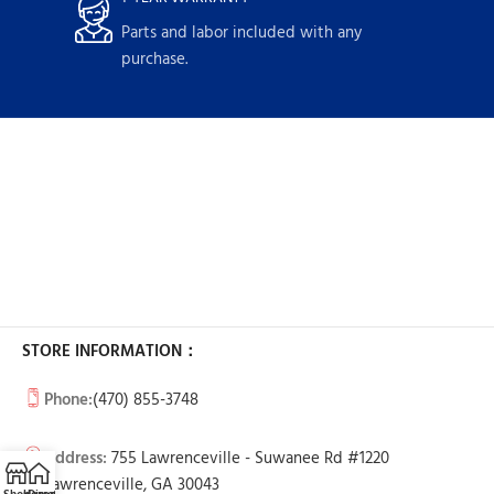
Parts and labor included with any
purchase.
STORE INFORMATION：
Phone:
(470) 855-3748
Address:
755 Lawrenceville - Suwanee Rd #1220
Lawrenceville, GA 30043