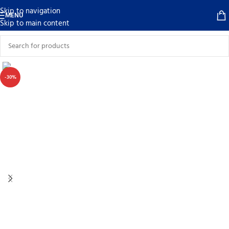
Skip to navigation
MENU
Skip to main content
-30%