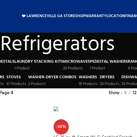
❤️ LAWRENCEVILLE GA STORE
SHOP
WARRANTY
LOCATION
FINAN
Refrigerators
DESTALS
LAUNDRY STACKING KITS
MICROWAVES
PEDESTAL WASHERS
RAN
1 Product
20 Products
1 Product
4 Pro
RS
STOVES
WASHER-DRYER COMBOS
WASHERS
DRYERS
DISHWA
cts
47 Products
2 Products
18 Products
28 Products
29 Produ
Page 4
Show
9
12
-30%