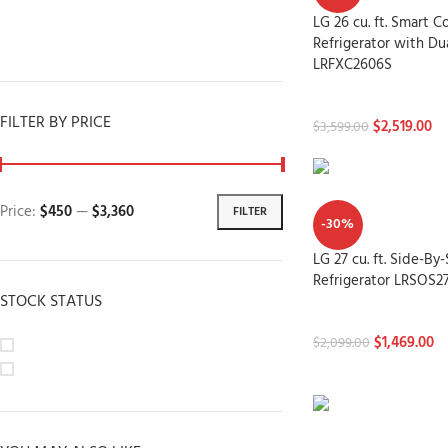
Dryers
LG 26 cu. ft. Smart
Dishwashers
Refrigerator with Du
LRFXC2606S
Refrigerators
FILTER BY PRICE
$
2,519.00
$
3,599.00
Price:
$450
—
$3,360
FILTER
-30%
LG 27 cu. ft. Side-By
Refrigerator LRSOS2
STOCK STATUS
Refrigerators
$
1,469.00
On sale
$
2,099.00
In stock