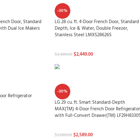
-30%
French Door, Standard
LG 28 cu. ft. 4-Door French Door, Standard
ith Dual Ice Makers
Depth, Ice & Water, Double Freezer,
Stainless Steel LMXS28626S
Refrigerators
$
2,449.00
$
3,499.00
-30%
Door Refrigerator
LG 29 cu. ft. Smart Standard-Depth
MAX(TM) 4-Door French Door Refrigerator
with Full-Convert Drawer(TM) LF29H8330
Refrigerators
$
2,589.00
$
3,699.00