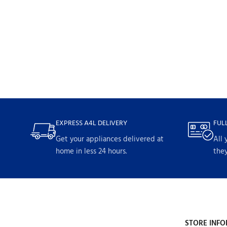
EXPRESS A4L DELIVERY
FUL
Get your appliances delivered at
All 
home in less 24 hours.
they
STORE INFO