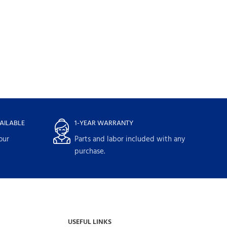
AILABLE
1-YEAR WARRANTY
our
Parts and labor included with any
purchase.
USEFUL LINKS