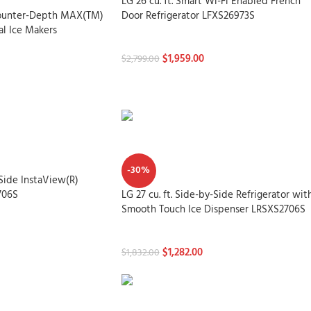
LG 26 cu. ft. Smart Wi-Fi Enabled French
 Counter-Depth MAX(TM)
Door Refrigerator LFXS26973S
al Ice Makers
Refrigerators
$
1,959.00
$
2,799.00
-30%
-Side InstaView(R)
706S
LG 27 cu. ft. Side-by-Side Refrigerator wit
Smooth Touch Ice Dispenser LRSXS2706S
Refrigerators
$
1,282.00
$
1,832.00