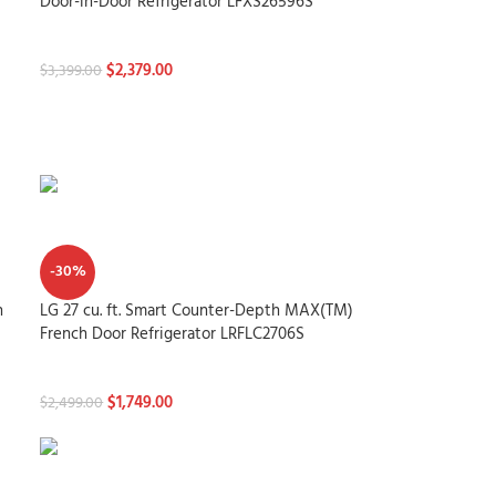
Door-in-Door Refrigerator LFXS26596S
Refrigerators
$
2,379.00
$
3,399.00
-30%
h
LG 27 cu. ft. Smart Counter-Depth MAX(TM)
French Door Refrigerator LRFLC2706S
Refrigerators
$
1,749.00
$
2,499.00