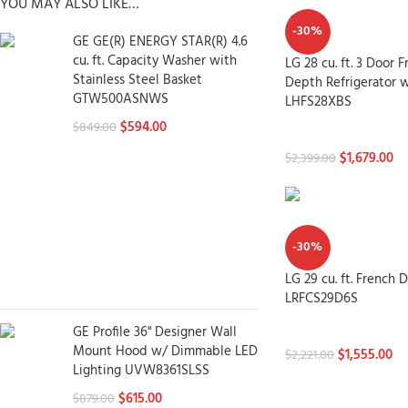
YOU MAY ALSO LIKE…
-30%
GE GE(R) ENERGY STAR(R) 4.6
cu. ft. Capacity Washer with
LG 28 cu. ft. 3 Door 
Stainless Steel Basket
Depth Refrigerator w
GTW500ASNWS
LHFS28XBS
$
594.00
$
849.00
Refrigerators
$
1,679.00
$
2,399.00
-30%
LG 29 cu. ft. French 
LRFCS29D6S
GE Profile 36" Designer Wall
Refrigerators
Mount Hood w/ Dimmable LED
$
1,555.00
$
2,221.00
Lighting UVW8361SLSS
$
615.00
$
879.00