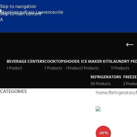
Skip to navigation
Skip to main content
BEVERAGE CENTERS
COOKTOPS
HOODS
ICE MAKER KITS
LAUNDRY PE
1 Product
7 Products
1 Product
2 Products
11 Products
REFRIGERATORS
FREEZE
56 Products
2 Produ
CATEGORIES
Home
/
Refrigerators
/
Refrigerators
Freezers
Stoves
Washer-Dryer Combos
-30%
Washers