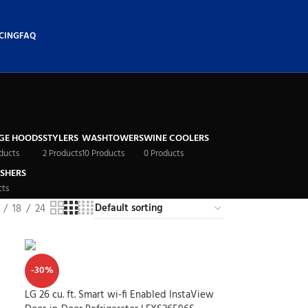
CING
FAQ
GE HOODS
STYLERS
WASHTOWERS
WINE COOLERS
ducts
2 Products
10 Products
0 Products
SHERS
cts
18
24
-30%
LG 26 cu. ft. Smart wi-fi Enabled InstaView