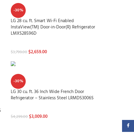
-30%
LG 28 cu. ft. Smart Wi-Fi Enabled
InstaView(TM) Door-in-Door(R) Refrigerator
LMXS28596D
Refrigerators
$
2,659.00
$
3,799.00
-30%
LG 30 cu. ft. 36 Inch Wide French Door
Refrigerator – Stainless Steel LRMDS3006S
Refrigerators
S
$
3,009.00
$
4,299.00
Faceb