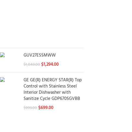
GUV27ESSMWW
$
1,294.00
$
1,849.00
GE GE(R) ENERGY STAR(R) Top
Control with Stainless Steel
Interior Dishwasher with
Sanitize Cycle GDP670SGVBB
$
699.00
$
999.00