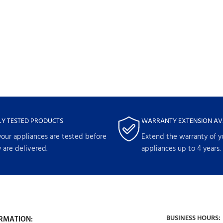
LY TESTED PRODUCTS
WARRANTY EXTENSION AV
your appliances are tested before
Extend the warranty of y
 are delivered.
appliances up to 4 years.
BUSINESS HOURS:
RMATION: