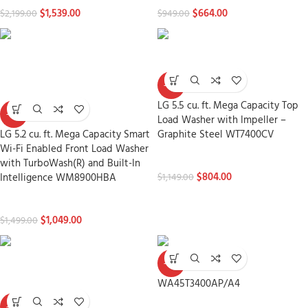
$
1,539.00
$
664.00
$
2,199.00
$
949.00
-30%
LG 5.5 cu. ft. Mega Capacity Top
-30%
Load Washer with Impeller –
LG 5.2 cu. ft. Mega Capacity Smart
Graphite Steel WT7400CV
Wi-Fi Enabled Front Load Washer
Washers
with TurboWash(R) and Built-In
$
804.00
Intelligence WM8900HBA
$
1,149.00
Washers
$
1,049.00
$
1,499.00
-30%
WA45T3400AP/A4
-30%