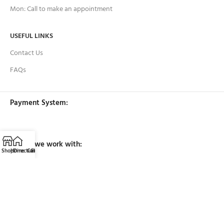
Mon: Call to make an appointment
USEFUL LINKS
Contact Us
FAQs
Payment System:
Brands we work with:
Shop
Home
Directions
Call
Email
Filters
Our Social Links: