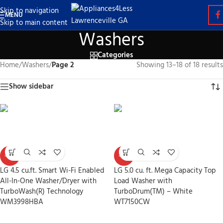
Skip to navigation
MENU
Skip to main content
Washers
Categories
Home
/
Washers
/
Page 2
Showing 13–18 of 18 results
Show sidebar
-30%
-30%
LG 4.5 cu.ft. Smart Wi-Fi Enabled
LG 5.0 cu. ft. Mega Capacity Top
All-In-One Washer/Dryer with
Load Washer with
TurboWash(R) Technology
TurboDrum(TM) – White
WM3998HBA
WT7150CW
Washers
Washers