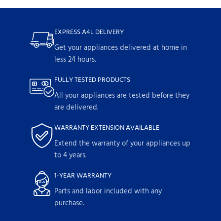
EXPRESS A4L DELIVERY
Get your appliances delivered at home in
less 24 hours.
FULLY TESTED PRODUCTS
All your appliances are tested before they
are delivered.
WARRANTY EXTENSION AVAILABLE
Extend the warranty of your appliances up
to 4 years.
1-YEAR WARRANTY
Parts and labor included with any
purchase.