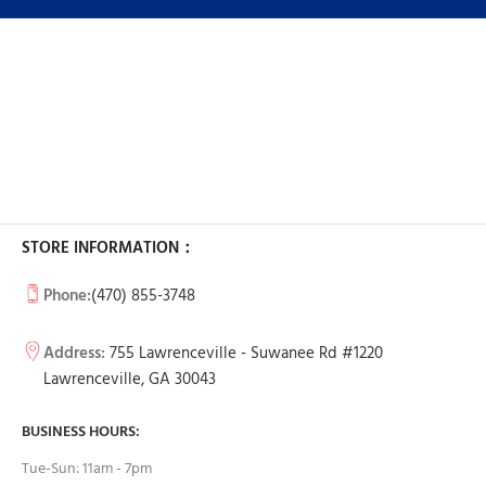
STORE INFORMATION：
Phone:
(470) 855-3748
Address:
755 Lawrenceville - Suwanee Rd #1220
Lawrenceville, GA 30043
BUSINESS HOURS:
Tue-Sun: 11am - 7pm