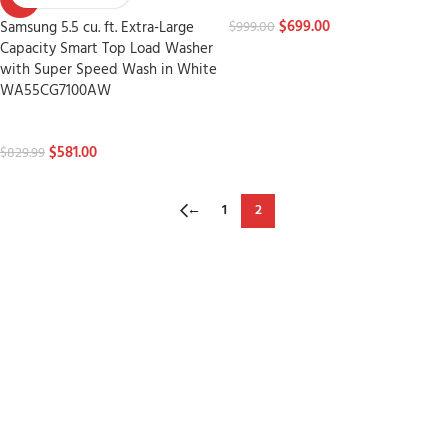
Washers
$
699.00
Samsung 5.5 cu. ft. Extra-Large
$
999.00
Capacity Smart Top Load Washer
with Super Speed Wash in White
WA55CG7100AW
Washers
$
581.00
$
829.99
←
1
2